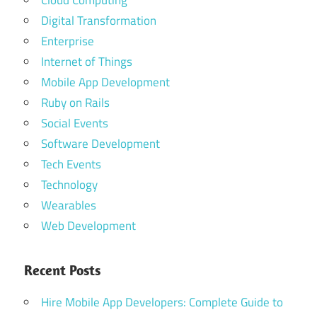
Cloud Computing
Digital Transformation
Enterprise
Internet of Things
Mobile App Development
Ruby on Rails
Social Events
Software Development
Tech Events
Technology
Wearables
Web Development
Recent Posts
Hire Mobile App Developers: Complete Guide to