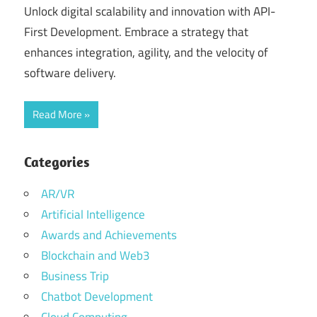
Unlock digital scalability and innovation with API-
First Development. Embrace a strategy that
enhances integration, agility, and the velocity of
software delivery.
Read More
Categories
AR/VR
Artificial Intelligence
Awards and Achievements
Blockchain and Web3
Business Trip
Chatbot Development