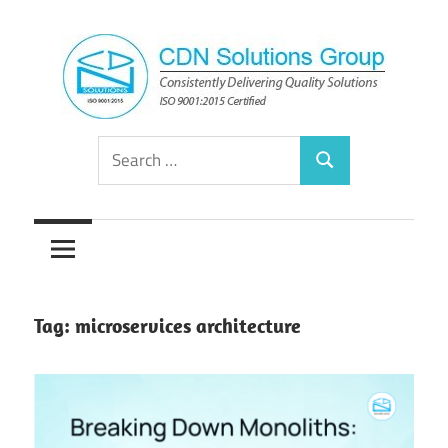
Skip
to
content
Consistently
CDN
Search
Delivering
Search
for:
Quality
Solutions
Solutions
Group
Tag:
microservices architecture