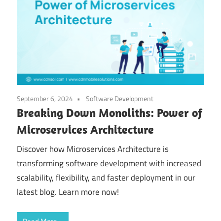
September 6, 2024
Software Development
Breaking Down Monoliths: Power of
Microservices Architecture
Discover how Microservices Architecture is
transforming software development with increased
scalability, flexibility, and faster deployment in our
latest blog. Learn more now!