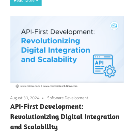
Read More
August 30, 2024
Software Development
API-First Development:
Revolutionizing Digital Integration
and Scalability