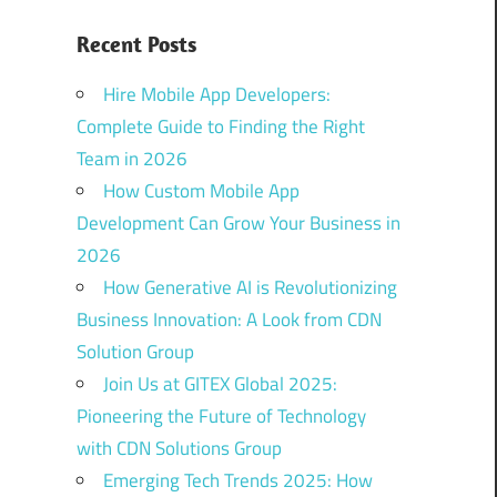
Recent Posts
Hire Mobile App Developers:
Complete Guide to Finding the Right
Team in 2026
How Custom Mobile App
Development Can Grow Your Business in
2026
How Generative AI is Revolutionizing
Business Innovation: A Look from CDN
Solution Group
Join Us at GITEX Global 2025:
Pioneering the Future of Technology
with CDN Solutions Group
Emerging Tech Trends 2025: How