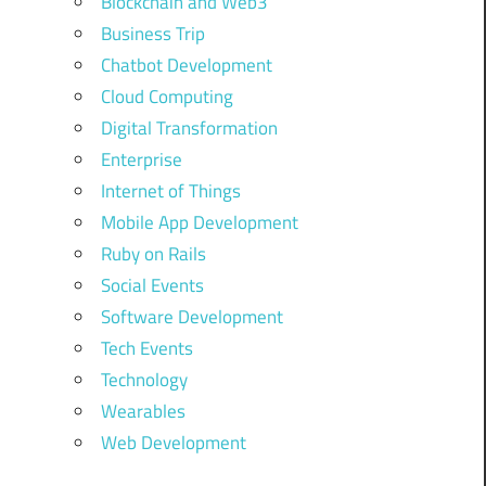
Blockchain and Web3
Business Trip
Chatbot Development
Cloud Computing
Digital Transformation
Enterprise
Internet of Things
Mobile App Development
Ruby on Rails
Social Events
Software Development
Tech Events
Technology
Wearables
Web Development