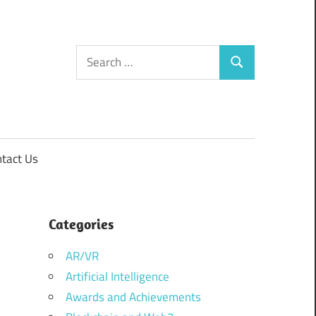
Search
Search
for:
tact Us
Categories
AR/VR
Artificial Intelligence
Awards and Achievements