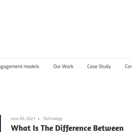
CDN
Solutions
Group
ngagement models
Our Work
Case Study
Con
June 30, 2021
Technology
What Is The Difference Between