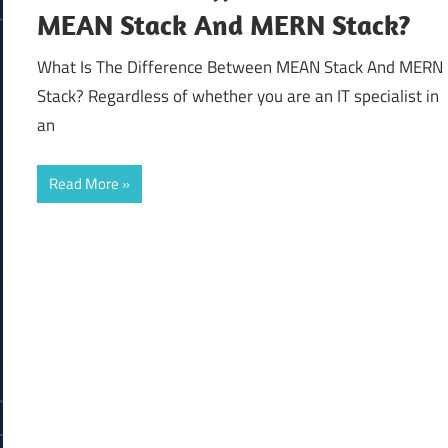
MEAN Stack And MERN Stack?
What Is The Difference Between MEAN Stack And MERN
Stack? Regardless of whether you are an IT specialist in
an
Read More