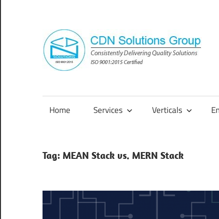
Skip
to
content
Consistently
Delivering
Quality
Home
Services
Verticals
E
Solutions
Tag:
MEAN Stack vs. MERN Stack