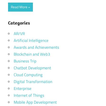
Read More
Categories
AR/VR
Artificial Intelligence
Awards and Achievements
Blockchain and Web3
Business Trip
Chatbot Development
Cloud Computing
Digital Transformation
Enterprise
Internet of Things
Mobile App Development