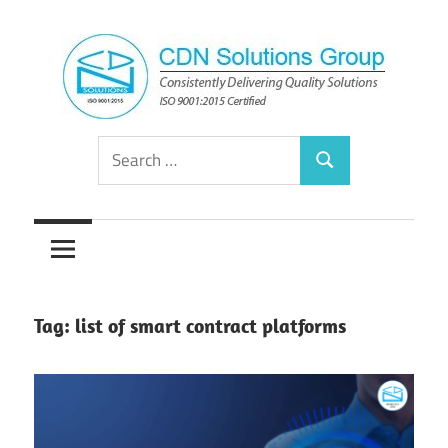
Skip
to
content
Consistently
CDN
Search
Delivering
Search
for:
Quality
Solutions
Solutions
Group
Tag:
list of smart contract platforms