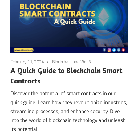
February 11, 2024
Blockchain and Web3
A Quick Guide to Blockchain Smart
Contracts
Discover the potential of smart contracts in our
quick guide. Learn how they revolutionize industries,
streamline processes, and enhance security. Dive
into the world of blockchain technology and unleash
its potential.