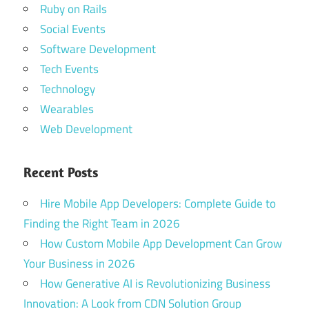
Ruby on Rails
Social Events
Software Development
Tech Events
Technology
Wearables
Web Development
Recent Posts
Hire Mobile App Developers: Complete Guide to
Finding the Right Team in 2026
How Custom Mobile App Development Can Grow
Your Business in 2026
How Generative AI is Revolutionizing Business
Innovation: A Look from CDN Solution Group