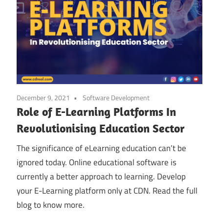
December 9, 2021
Software Development
Role of E-Learning Platforms In
Revolutionising Education Sector
The significance of eLearning education can’t be
ignored today. Online educational software is
currently a better approach to learning. Develop
your E-Learning platform only at CDN. Read the full
blog to know more.