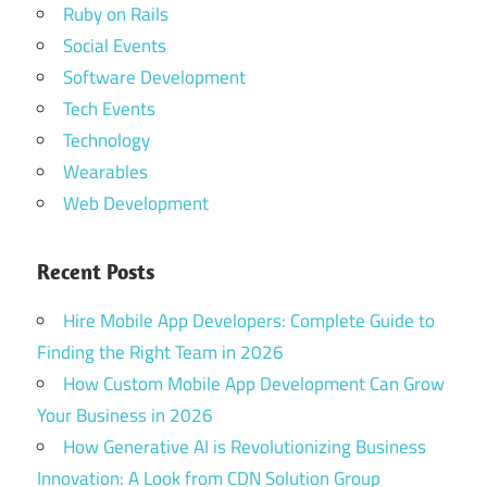
Ruby on Rails
Social Events
Software Development
Tech Events
Technology
Wearables
Web Development
Recent Posts
Hire Mobile App Developers: Complete Guide to
Finding the Right Team in 2026
How Custom Mobile App Development Can Grow
Your Business in 2026
How Generative AI is Revolutionizing Business
Innovation: A Look from CDN Solution Group