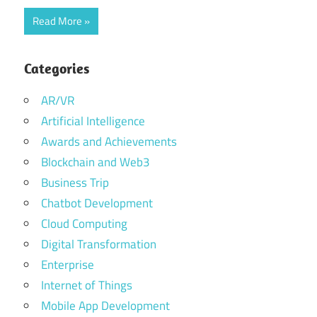
Read More
Categories
AR/VR
Artificial Intelligence
Awards and Achievements
Blockchain and Web3
Business Trip
Chatbot Development
Cloud Computing
Digital Transformation
Enterprise
Internet of Things
Mobile App Development