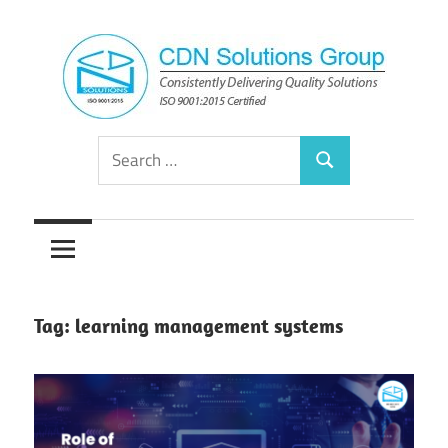
Skip
to
content
Consistently
CDN
Search
Delivering
Search
for:
Quality
Solutions
Solutions
Group
Tag:
learning management systems