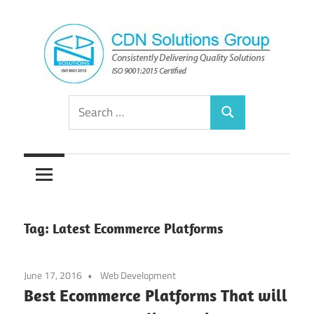
Skip
to
content
Consistently
CDN
Search
Delivering
Search
for:
Quality
Solutions
Solutions
Group
Tag:
Latest Ecommerce Platforms
June 17, 2016
Web Development
Best Ecommerce Platforms That will