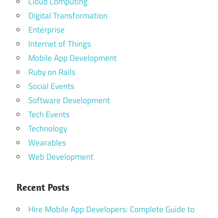
Cloud Computing
Digital Transformation
Enterprise
Internet of Things
Mobile App Development
Ruby on Rails
Social Events
Software Development
Tech Events
Technology
Wearables
Web Development
Recent Posts
Hire Mobile App Developers: Complete Guide to