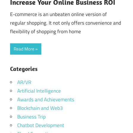
Increase Your Online Business ROI
E-commerce is an unbeaten online version of
regular shopping. It not only offers convenience and
flexibility of shopping from home
Read More
Categories
AR/VR
Artificial Intelligence
Awards and Achievements
Blockchain and Web3
Business Trip
Chatbot Development