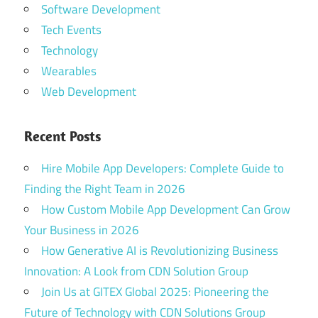
Software Development
Tech Events
Technology
Wearables
Web Development
Recent Posts
Hire Mobile App Developers: Complete Guide to
Finding the Right Team in 2026
How Custom Mobile App Development Can Grow
Your Business in 2026
How Generative AI is Revolutionizing Business
Innovation: A Look from CDN Solution Group
Join Us at GITEX Global 2025: Pioneering the
Future of Technology with CDN Solutions Group