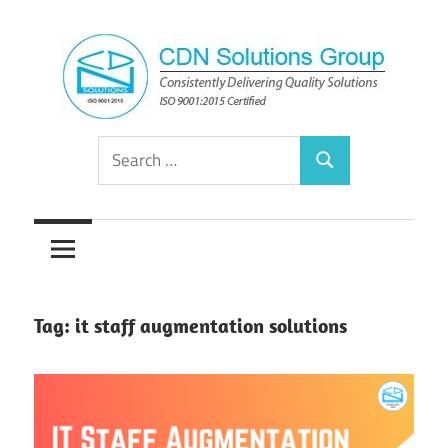
Skip
to
content
Consistently
CDN
Search
Delivering
Search
for:
Quality
Solutions
Solutions
Group
Tag:
it staff augmentation solutions