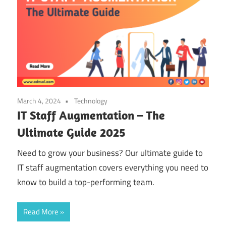
March 4, 2024
Technology
IT Staff Augmentation – The
Ultimate Guide 2025
Need to grow your business? Our ultimate guide to
IT staff augmentation covers everything you need to
know to build a top-performing team.
Read More