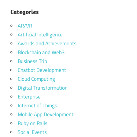
Categories
AR/VR
Artificial Intelligence
Awards and Achievements
Blockchain and Web3
Business Trip
Chatbot Development
Cloud Computing
Digital Transformation
Enterprise
Internet of Things
Mobile App Development
Ruby on Rails
Social Events