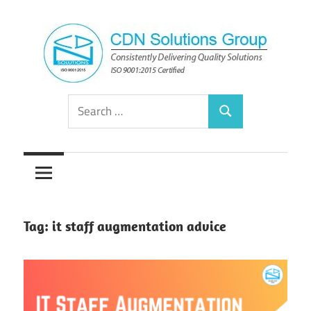
Skip
to
content
Consistently
CDN
Search
Delivering
Search
for:
Quality
Solutions
Solutions
Group
Tag:
it staff augmentation advice