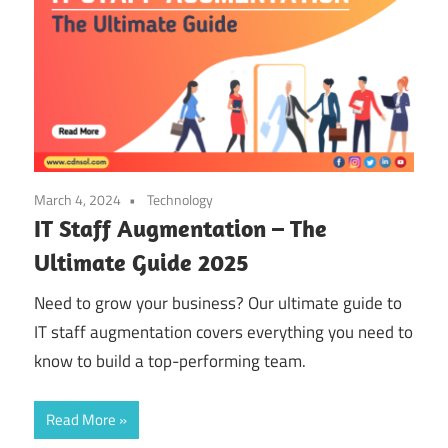
March 4, 2024
Technology
IT Staff Augmentation – The
Ultimate Guide 2025
Need to grow your business? Our ultimate guide to
IT staff augmentation covers everything you need to
know to build a top-performing team.
Read More