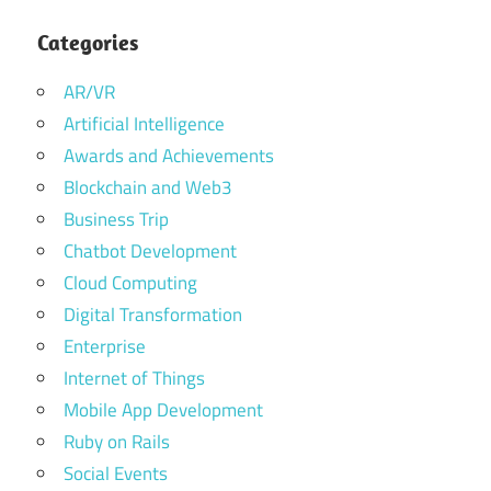
Categories
AR/VR
Artificial Intelligence
Awards and Achievements
Blockchain and Web3
Business Trip
Chatbot Development
Cloud Computing
Digital Transformation
Enterprise
Internet of Things
Mobile App Development
Ruby on Rails
Social Events