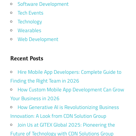
Software Development
Tech Events
Technology
Wearables
Web Development
Recent Posts
Hire Mobile App Developers: Complete Guide to
Finding the Right Team in 2026
How Custom Mobile App Development Can Grow
Your Business in 2026
How Generative AI is Revolutionizing Business
Innovation: A Look from CDN Solution Group
Join Us at GITEX Global 2025: Pioneering the
Future of Technology with CDN Solutions Group