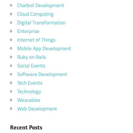
Chatbot Development
Cloud Computing
Digital Transformation
Enterprise
Internet of Things
Mobile App Development
Ruby on Rails
Social Events
Software Development
Tech Events
Technology
Wearables
Web Development
Recent Posts