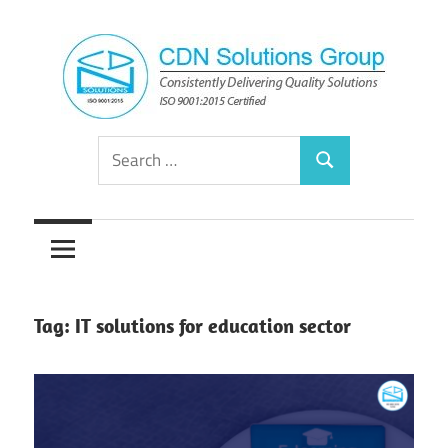
Skip
to
content
Consistently
CDN
Search
Delivering
Search
for:
Quality
Solutions
Solutions
Group
Tag:
IT solutions for education sector