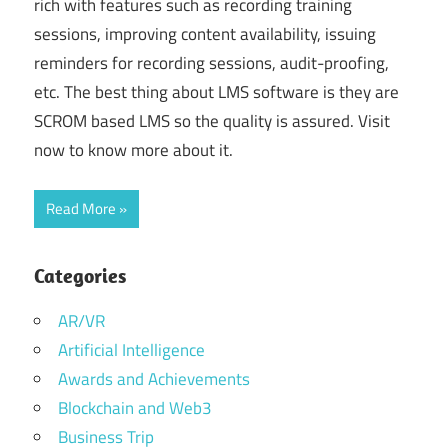
rich with features such as recording training
sessions, improving content availability, issuing
reminders for recording sessions, audit-proofing,
etc. The best thing about LMS software is they are
SCROM based LMS so the quality is assured. Visit
now to know more about it.
Read More
Categories
AR/VR
Artificial Intelligence
Awards and Achievements
Blockchain and Web3
Business Trip