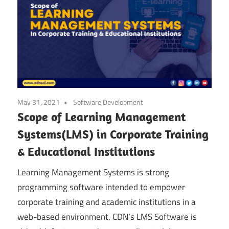
May 31, 2021
Software Development
Scope of Learning Management
Systems(LMS) in Corporate Training
& Educational Institutions
Learning Management Systems is strong
programming software intended to empower
corporate training and academic institutions in a
web-based environment. CDN’s LMS Software is