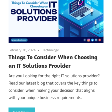
February 20, 2024
Technology
Things To Consider When Choosing
an IT Solutions Provider
Are you Looking for the right IT solutions provider?
Read our latest blog that covers the key things to
consider, when making your decision that aligns
with your unique business requirements.