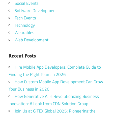
Social Events
Software Development
Tech Events
Technology
Wearables
Web Development
Recent Posts
Hire Mobile App Developers: Complete Guide to
Finding the Right Team in 2026
How Custom Mobile App Development Can Grow
Your Business in 2026
How Generative AI is Revolutionizing Business
Innovation: A Look from CDN Solution Group
Join Us at GITEX Global 2025: Pioneering the