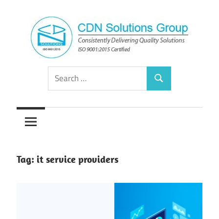
Skip
to
content
Consistently
CDN
Search
Delivering
Search
for:
Quality
Solutions
Solutions
Group
Tag:
it service providers