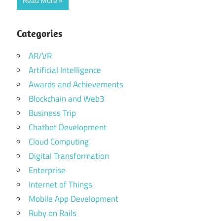
Read More
Categories
AR/VR
Artificial Intelligence
Awards and Achievements
Blockchain and Web3
Business Trip
Chatbot Development
Cloud Computing
Digital Transformation
Enterprise
Internet of Things
Mobile App Development
Ruby on Rails