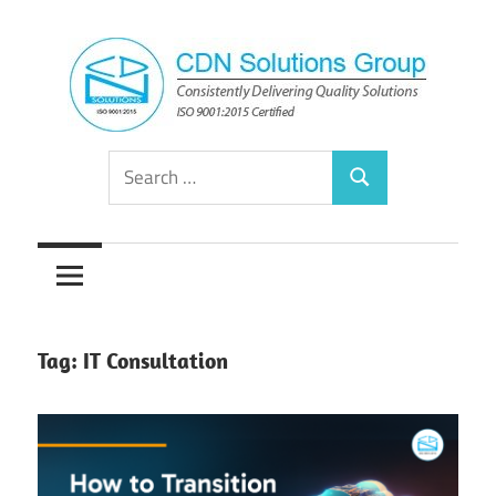
Skip
to
content
Consistently
CDN
Search
Delivering
Search
for:
Quality
Solutions
Solutions
Group
Tag:
IT Consultation