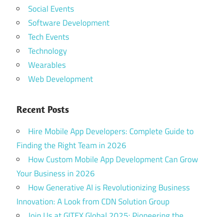
Social Events
Software Development
Tech Events
Technology
Wearables
Web Development
Recent Posts
Hire Mobile App Developers: Complete Guide to
Finding the Right Team in 2026
How Custom Mobile App Development Can Grow
Your Business in 2026
How Generative AI is Revolutionizing Business
Innovation: A Look from CDN Solution Group
Join Us at GITEX Global 2025: Pioneering the