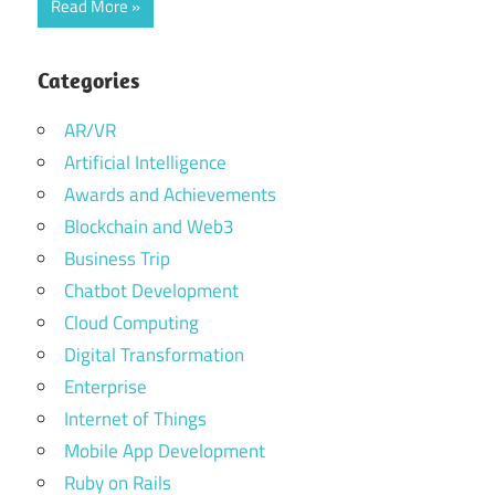
Read More
Categories
AR/VR
Artificial Intelligence
Awards and Achievements
Blockchain and Web3
Business Trip
Chatbot Development
Cloud Computing
Digital Transformation
Enterprise
Internet of Things
Mobile App Development
Ruby on Rails