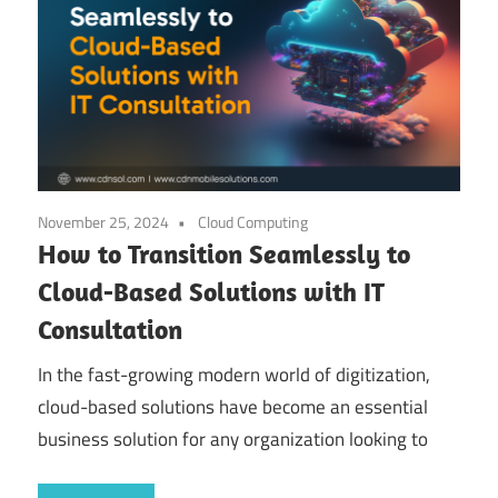
November 25, 2024
Cloud Computing
How to Transition Seamlessly to
Cloud-Based Solutions with IT
Consultation
In the fast-growing modern world of digitization,
cloud-based solutions have become an essential
business solution for any organization looking to