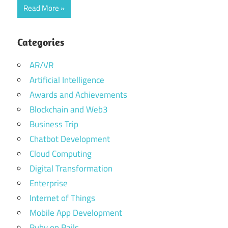
Read More
Categories
AR/VR
Artificial Intelligence
Awards and Achievements
Blockchain and Web3
Business Trip
Chatbot Development
Cloud Computing
Digital Transformation
Enterprise
Internet of Things
Mobile App Development
Ruby on Rails