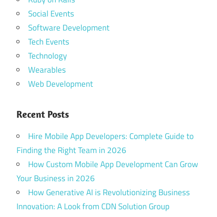
Social Events
Software Development
Tech Events
Technology
Wearables
Web Development
Recent Posts
Hire Mobile App Developers: Complete Guide to
Finding the Right Team in 2026
How Custom Mobile App Development Can Grow
Your Business in 2026
How Generative AI is Revolutionizing Business
Innovation: A Look from CDN Solution Group