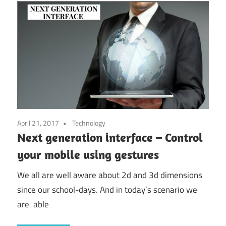
April 21, 2017
Technology
Next generation interface – Control
your mobile using gestures
We all are well aware about 2d and 3d dimensions
since our school-days. And in today’s scenario we
are able