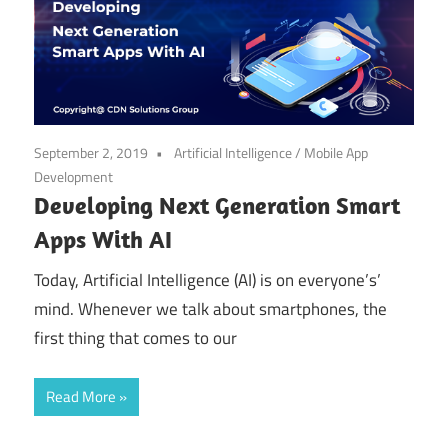
September 2, 2019
Artificial Intelligence
/
Mobile App
Development
Developing Next Generation Smart
Apps With AI
Today, Artificial Intelligence (AI) is on everyone’s’
mind. Whenever we talk about smartphones, the
first thing that comes to our
Read More