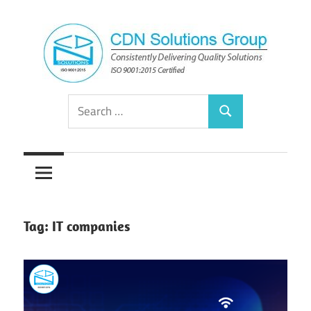
Skip
to
content
Consistently
CDN
Search
Delivering
Search
for:
Quality
Solutions
Solutions
Group
Tag:
IT companies