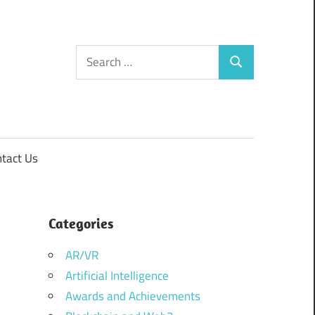
Search
Search
for:
tact Us
Categories
AR/VR
Artificial Intelligence
Awards and Achievements