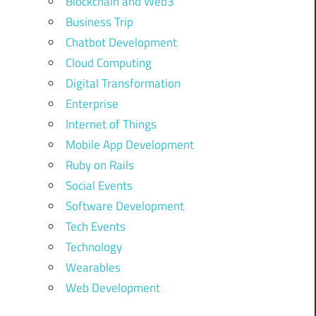
Blockchain and Web3
Business Trip
Chatbot Development
Cloud Computing
Digital Transformation
Enterprise
Internet of Things
Mobile App Development
Ruby on Rails
Social Events
Software Development
Tech Events
Technology
Wearables
Web Development