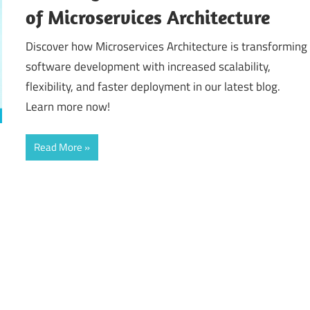
of Microservices Architecture
Discover how Microservices Architecture is transforming
software development with increased scalability,
flexibility, and faster deployment in our latest blog.
Learn more now!
Read More