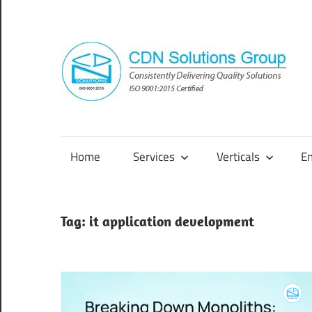
Skip
to
content
Consistently
Delivering
Quality
Home
Services
Verticals
E
Solutions
Tag:
it application development