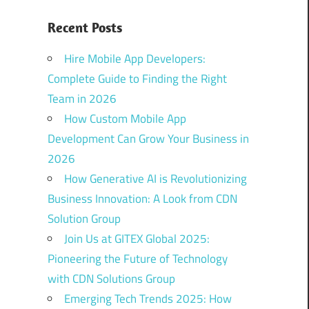
Recent Posts
Hire Mobile App Developers:
Complete Guide to Finding the Right
Team in 2026
How Custom Mobile App
Development Can Grow Your Business in
2026
How Generative AI is Revolutionizing
Business Innovation: A Look from CDN
Solution Group
Join Us at GITEX Global 2025:
Pioneering the Future of Technology
with CDN Solutions Group
Emerging Tech Trends 2025: How