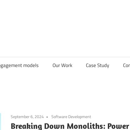
CDN
Solutions
Group
ngagement models
Our Work
Case Study
Con
September 6, 2024
Software Development
Breaking Down Monoliths: Power