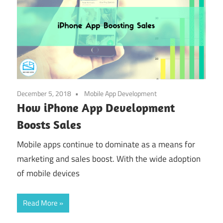
December 5, 2018
Mobile App Development
How iPhone App Development
Boosts Sales
Mobile apps continue to dominate as a means for
marketing and sales boost. With the wide adoption
of mobile devices
Read More