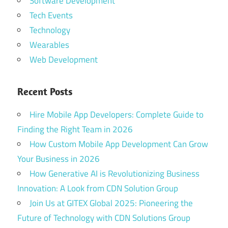
Software Development
Tech Events
Technology
Wearables
Web Development
Recent Posts
Hire Mobile App Developers: Complete Guide to
Finding the Right Team in 2026
How Custom Mobile App Development Can Grow
Your Business in 2026
How Generative AI is Revolutionizing Business
Innovation: A Look from CDN Solution Group
Join Us at GITEX Global 2025: Pioneering the
Future of Technology with CDN Solutions Group