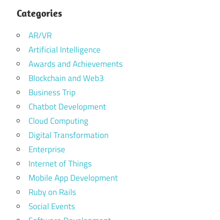
Categories
AR/VR
Artificial Intelligence
Awards and Achievements
Blockchain and Web3
Business Trip
Chatbot Development
Cloud Computing
Digital Transformation
Enterprise
Internet of Things
Mobile App Development
Ruby on Rails
Social Events