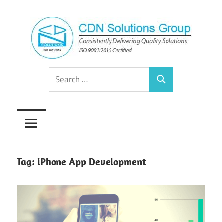
Skip
to
content
Consistently
CDN
Search
Delivering
Search
for:
Quality
Solutions
Solutions
Group
Tag:
iPhone App Development