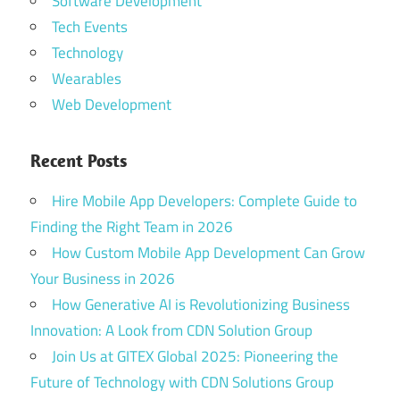
Software Development
Tech Events
Technology
Wearables
Web Development
Recent Posts
Hire Mobile App Developers: Complete Guide to
Finding the Right Team in 2026
How Custom Mobile App Development Can Grow
Your Business in 2026
How Generative AI is Revolutionizing Business
Innovation: A Look from CDN Solution Group
Join Us at GITEX Global 2025: Pioneering the
Future of Technology with CDN Solutions Group