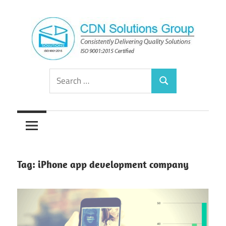
Skip
to
content
Consistently
CDN
Search
Delivering
Search
for:
Quality
Solutions
Solutions
Group
Tag:
iPhone app development company