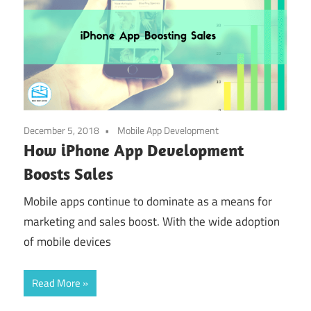
December 5, 2018
Mobile App Development
How iPhone App Development
Boosts Sales
Mobile apps continue to dominate as a means for
marketing and sales boost. With the wide adoption
of mobile devices
Read More