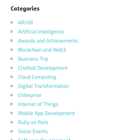
Categories
AR/VR
Artificial Intelligence
Awards and Achievements
Blockchain and Web3
Business Trip
Chatbot Development
Cloud Computing
Digital Transformation
Enterprise
Internet of Things
Mobile App Development
Ruby on Rails
Social Events