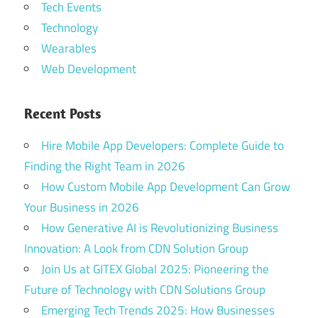
Tech Events
Technology
Wearables
Web Development
Recent Posts
Hire Mobile App Developers: Complete Guide to
Finding the Right Team in 2026
How Custom Mobile App Development Can Grow
Your Business in 2026
How Generative AI is Revolutionizing Business
Innovation: A Look from CDN Solution Group
Join Us at GITEX Global 2025: Pioneering the
Future of Technology with CDN Solutions Group
Emerging Tech Trends 2025: How Businesses