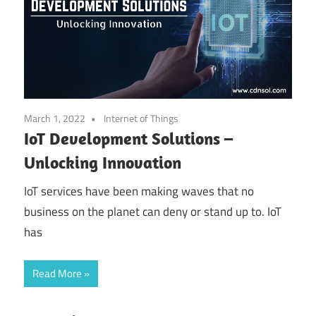
March 1, 2022
Internet of Things
IoT Development Solutions –
Unlocking Innovation
IoT services have been making waves that no
business on the planet can deny or stand up to. IoT
has
Read More