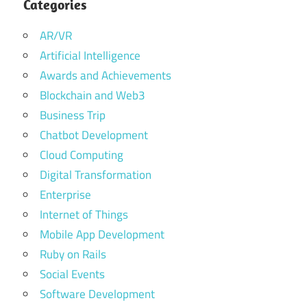
Categories
AR/VR
Artificial Intelligence
Awards and Achievements
Blockchain and Web3
Business Trip
Chatbot Development
Cloud Computing
Digital Transformation
Enterprise
Internet of Things
Mobile App Development
Ruby on Rails
Social Events
Software Development