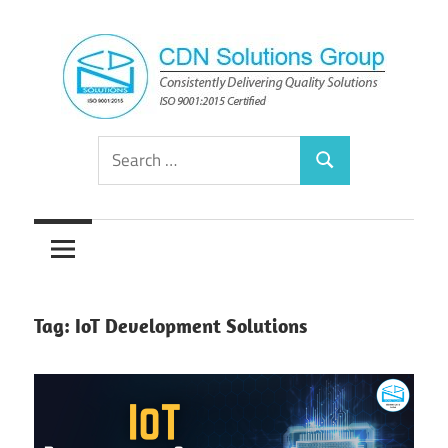
Skip
to
content
Consistently
CDN
Search
Delivering
Search
for:
Quality
Solutions
Solutions
Group
Tag:
IoT Development Solutions