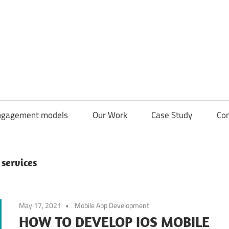
CDN
Solutions
Group
ngagement models
Our Work
Case Study
Con
services
May 17, 2021
Mobile App Development
HOW TO DEVELOP IOS MOBILE