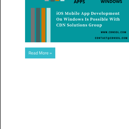
Read More