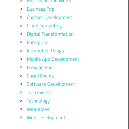
Blockchain and Web3
Business Trip
Chatbot Development
Cloud Computing
Digital Transformation
Enterprise
Internet of Things
Mobile App Development
Ruby on Rails
Social Events
Software Development
Tech Events
Technology
Wearables
Web Development