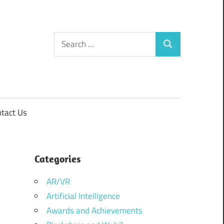
Search
Search
for:
tact Us
Categories
AR/VR
Artificial Intelligence
Awards and Achievements