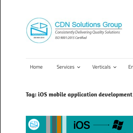
Skip
to
content
Consistently
Delivering
Quality
Home
Services
Verticals
E
Solutions
Tag:
iOS mobile application development 