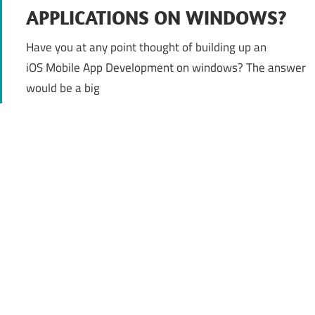
APPLICATIONS ON WINDOWS?
Have you at any point thought of building up an
iOS Mobile App Development on windows? The answer
would be a big