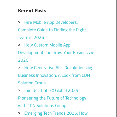
Recent Posts
Hire Mobile App Developers:
Complete Guide to Finding the Right
Team in 2026
How Custom Mobile App
Development Can Grow Your Business in
2026
How Generative AI is Revolutionizing
Business Innovation: A Look from CDN
Solution Group
Join Us at GITEX Global 2025:
Pioneering the Future of Technology
with CDN Solutions Group
Emerging Tech Trends 2025: How