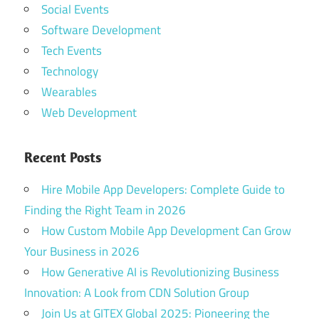
Social Events
Software Development
Tech Events
Technology
Wearables
Web Development
Recent Posts
Hire Mobile App Developers: Complete Guide to
Finding the Right Team in 2026
How Custom Mobile App Development Can Grow
Your Business in 2026
How Generative AI is Revolutionizing Business
Innovation: A Look from CDN Solution Group
Join Us at GITEX Global 2025: Pioneering the