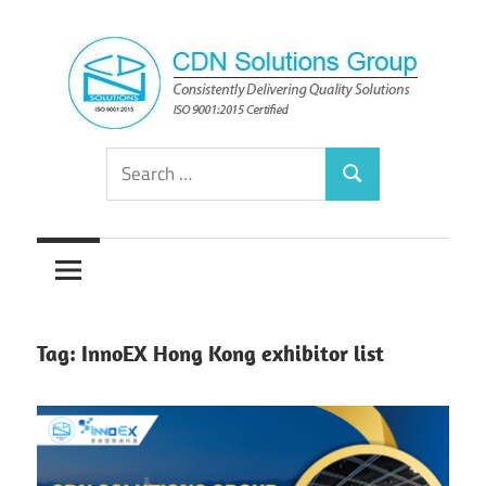
Skip
to
content
Consistently
CDN
Search
Delivering
Search
for:
Quality
Solutions
Solutions
Group
Tag:
InnoEX Hong Kong exhibitor list