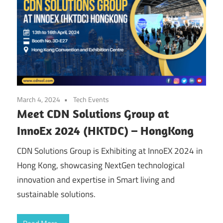
March 4, 2024
Tech Events
Meet CDN Solutions Group at
InnoEx 2024 (HKTDC) – HongKong
CDN Solutions Group is Exhibiting at InnoEX 2024 in
Hong Kong, showcasing NextGen technological
innovation and expertise in Smart living and
sustainable solutions.