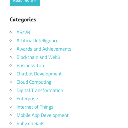
Read More
Categories
AR/VR
Artificial Intelligence
Awards and Achievements
Blockchain and Web3
Business Trip
Chatbot Development
Cloud Computing
Digital Transformation
Enterprise
Internet of Things
Mobile App Development
Ruby on Rails