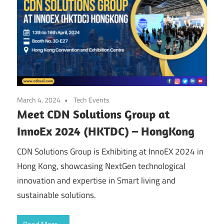
March 4, 2024
Tech Events
Meet CDN Solutions Group at
InnoEx 2024 (HKTDC) – HongKong
CDN Solutions Group is Exhibiting at InnoEX 2024 in
Hong Kong, showcasing NextGen technological
innovation and expertise in Smart living and
sustainable solutions.