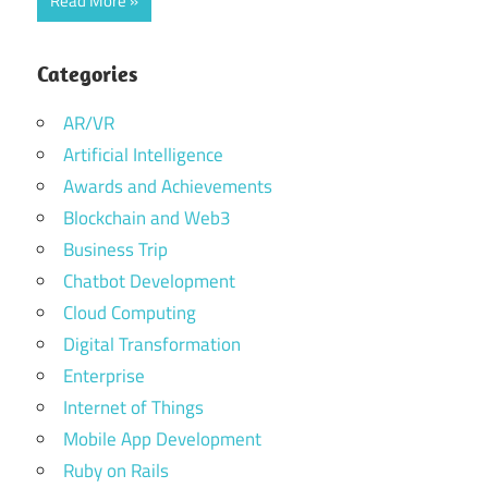
Read More
Categories
AR/VR
Artificial Intelligence
Awards and Achievements
Blockchain and Web3
Business Trip
Chatbot Development
Cloud Computing
Digital Transformation
Enterprise
Internet of Things
Mobile App Development
Ruby on Rails