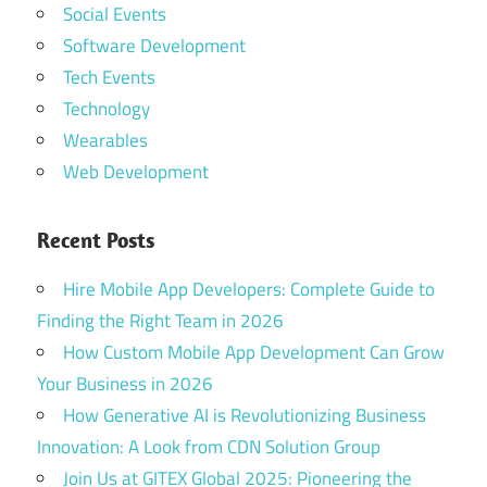
Social Events
Software Development
Tech Events
Technology
Wearables
Web Development
Recent Posts
Hire Mobile App Developers: Complete Guide to
Finding the Right Team in 2026
How Custom Mobile App Development Can Grow
Your Business in 2026
How Generative AI is Revolutionizing Business
Innovation: A Look from CDN Solution Group
Join Us at GITEX Global 2025: Pioneering the