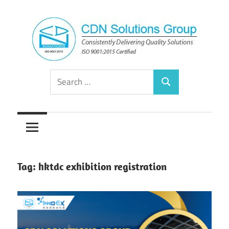
Skip
to
content
Consistently
CDN
Search
Delivering
Search
for:
Quality
Solutions
Solutions
Group
Tag:
hktdc exhibition registration