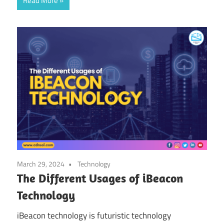
Read More
March 29, 2024
Technology
The Different Usages of iBeacon
Technology
iBeacon technology is futuristic technology