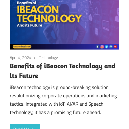
April 4, 2024
Technology
Benefits of iBeacon Technology and
its Future
iBeacon technology is ground-breaking solution
revolutionizing corporate operations and marketing
tactics. Integrated with IoT, AI/AR and Speech
technology, it has a promising future ahead.