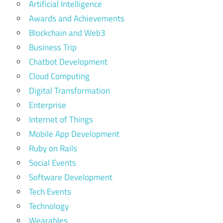
Artificial Intelligence
Awards and Achievements
Blockchain and Web3
Business Trip
Chatbot Development
Cloud Computing
Digital Transformation
Enterprise
Internet of Things
Mobile App Development
Ruby on Rails
Social Events
Software Development
Tech Events
Technology
Wearables