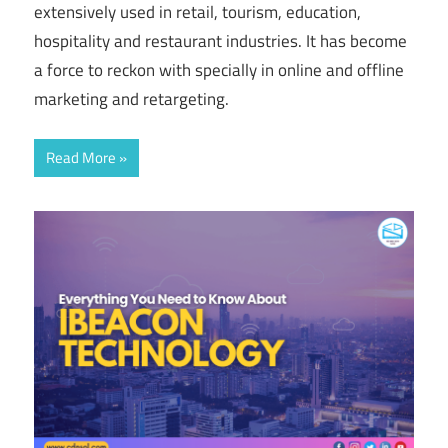
extensively used in retail, tourism, education,
hospitality and restaurant industries. It has become
a force to reckon with specially in online and offline
marketing and retargeting.
Read More