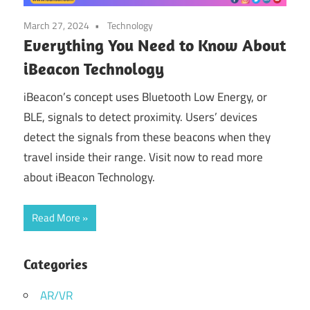
March 27, 2024
Technology
Everything You Need to Know About
iBeacon Technology
iBeacon’s concept uses Bluetooth Low Energy, or
BLE, signals to detect proximity. Users’ devices
detect the signals from these beacons when they
travel inside their range. Visit now to read more
about iBeacon Technology.
Read More
Categories
AR/VR