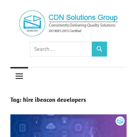
Skip
to
content
Consistently
CDN
Search
Delivering
Search
for:
Quality
Solutions
Solutions
Group
Tag:
hire ibeacon developers