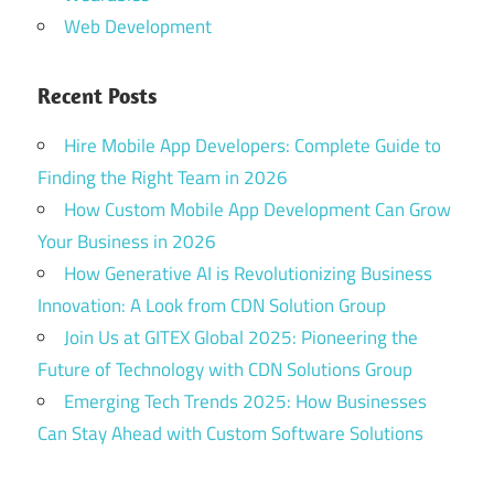
Web Development
Recent Posts
Hire Mobile App Developers: Complete Guide to
Finding the Right Team in 2026
How Custom Mobile App Development Can Grow
Your Business in 2026
How Generative AI is Revolutionizing Business
Innovation: A Look from CDN Solution Group
Join Us at GITEX Global 2025: Pioneering the
Future of Technology with CDN Solutions Group
Emerging Tech Trends 2025: How Businesses
Can Stay Ahead with Custom Software Solutions