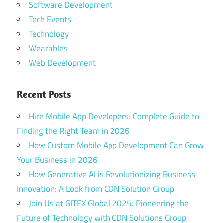
Software Development
Tech Events
Technology
Wearables
Web Development
Recent Posts
Hire Mobile App Developers: Complete Guide to
Finding the Right Team in 2026
How Custom Mobile App Development Can Grow
Your Business in 2026
How Generative AI is Revolutionizing Business
Innovation: A Look from CDN Solution Group
Join Us at GITEX Global 2025: Pioneering the
Future of Technology with CDN Solutions Group