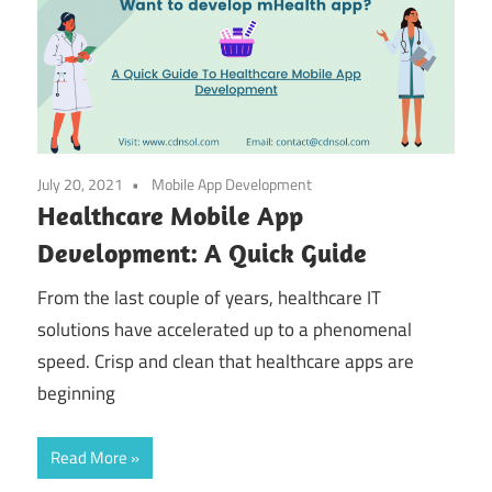
July 20, 2021
Mobile App Development
Healthcare Mobile App
Development: A Quick Guide
From the last couple of years, healthcare IT
solutions have accelerated up to a phenomenal
speed. Crisp and clean that healthcare apps are
beginning
Read More