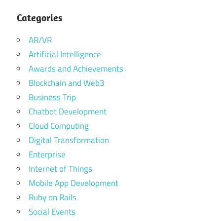
Categories
AR/VR
Artificial Intelligence
Awards and Achievements
Blockchain and Web3
Business Trip
Chatbot Development
Cloud Computing
Digital Transformation
Enterprise
Internet of Things
Mobile App Development
Ruby on Rails
Social Events