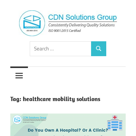
Skip
to
content
Consistently
CDN
Search
Delivering
Search
for:
Quality
Solutions
Solutions
Group
Tag:
healthcare mobility solutions