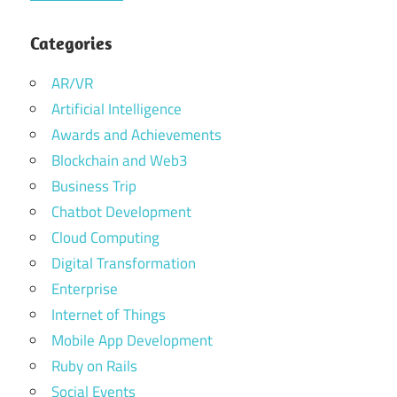
Categories
AR/VR
Artificial Intelligence
Awards and Achievements
Blockchain and Web3
Business Trip
Chatbot Development
Cloud Computing
Digital Transformation
Enterprise
Internet of Things
Mobile App Development
Ruby on Rails
Social Events