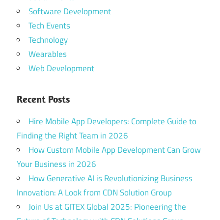
Software Development
Tech Events
Technology
Wearables
Web Development
Recent Posts
Hire Mobile App Developers: Complete Guide to
Finding the Right Team in 2026
How Custom Mobile App Development Can Grow
Your Business in 2026
How Generative AI is Revolutionizing Business
Innovation: A Look from CDN Solution Group
Join Us at GITEX Global 2025: Pioneering the