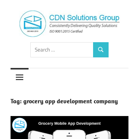
Skip
to
content
Consistently
CDN
Search
Delivering
Search
for:
Quality
Solutions
Solutions
Group
Tag:
grocery app development company