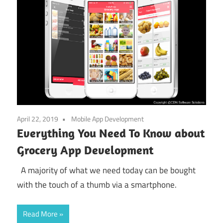
April 22, 2019
Mobile App Development
Everything You Need To Know about
Grocery App Development
A majority of what we need today can be bought
with the touch of a thumb via a smartphone.
Read More