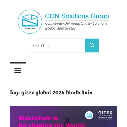
Skip
to
content
Consistently
CDN
Search
Delivering
Search
for:
Quality
Solutions
Solutions
Group
Tag:
gitex global 2024 blockchain