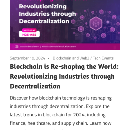
September 19, 2024
Blockchain and Web3
/
Tech Events
Blockchain is Re-shaping the World:
Revolutionizing Industries through
Decentralization
Discover how blockchain technology is reshaping
industries through decentralization. Explore the
latest trends in blockchain for 2024, including
finance, healthcare, and supply chain. Learn how