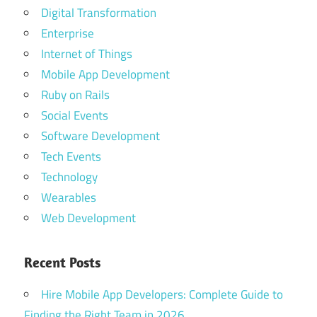
Digital Transformation
Enterprise
Internet of Things
Mobile App Development
Ruby on Rails
Social Events
Software Development
Tech Events
Technology
Wearables
Web Development
Recent Posts
Hire Mobile App Developers: Complete Guide to
Finding the Right Team in 2026