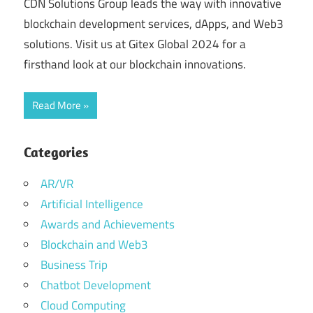
CDN Solutions Group leads the way with innovative
blockchain development services, dApps, and Web3
solutions. Visit us at Gitex Global 2024 for a
firsthand look at our blockchain innovations.
Read More
Categories
AR/VR
Artificial Intelligence
Awards and Achievements
Blockchain and Web3
Business Trip
Chatbot Development
Cloud Computing