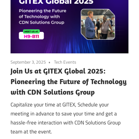
September 3, 2025
Tech Events
Join Us at GITEX Global 2025:
Pioneering the Future of Technology
with CDN Solutions Group
Capitalize your time at GITEX, Schedule your
meeting in advance to save your time and get a
hassle-free interaction with CDN Solutions Group
team at the event.