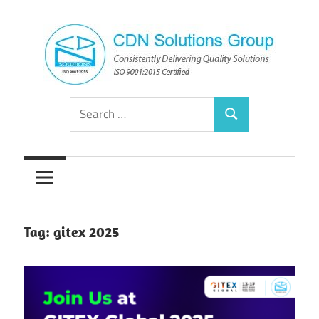
Skip
to
content
Consistently
CDN
Search
Delivering
Search
for:
Quality
Solutions
Solutions
Group
Tag:
gitex 2025