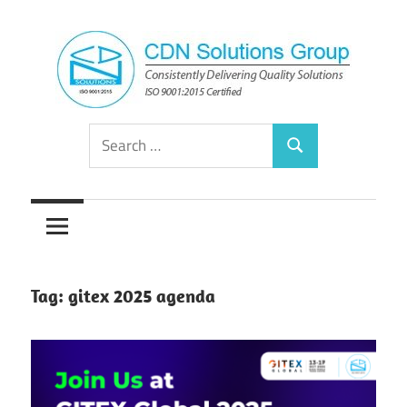
Skip
to
content
Consistently
CDN
Search
Delivering
Search
for:
Quality
Solutions
Solutions
Group
Tag:
gitex 2025 agenda