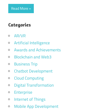
Read More
Categories
AR/VR
Artificial Intelligence
Awards and Achievements
Blockchain and Web3
Business Trip
Chatbot Development
Cloud Computing
Digital Transformation
Enterprise
Internet of Things
Mobile App Development