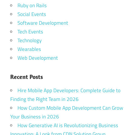
Ruby on Rails
Social Events
Software Development
Tech Events
Technology
Wearables
Web Development
Recent Posts
Hire Mobile App Developers: Complete Guide to
Finding the Right Team in 2026
How Custom Mobile App Development Can Grow
Your Business in 2026
How Generative AI is Revolutionizing Business
Innovation: A Look from CDN Solution Group