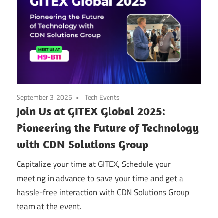
September 3, 2025
Tech Events
Join Us at GITEX Global 2025:
Pioneering the Future of Technology
with CDN Solutions Group
Capitalize your time at GITEX, Schedule your
meeting in advance to save your time and get a
hassle-free interaction with CDN Solutions Group
team at the event.