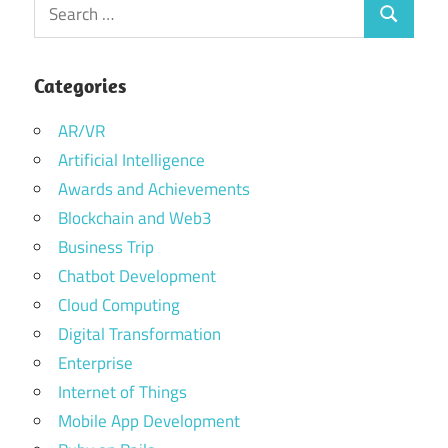
Search
Search
for:
Categories
AR/VR
Artificial Intelligence
Awards and Achievements
Blockchain and Web3
Business Trip
Chatbot Development
Cloud Computing
Digital Transformation
Enterprise
Internet of Things
Mobile App Development