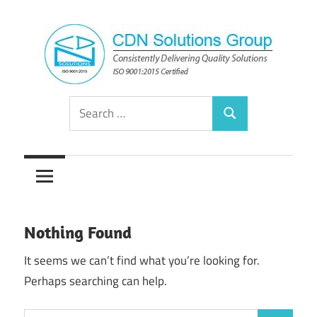
Skip
to
content
Consistently
CDN
Search
Delivering
Search
for:
Quality
Solutions
Solutions
Group
Nothing Found
It seems we can’t find what you’re looking for.
Perhaps searching can help.