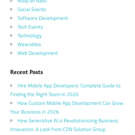
Ruby on Rails
Social Events
Software Development
Tech Events
Technology
Wearables
Web Development
Recent Posts
Hire Mobile App Developers: Complete Guide to
Finding the Right Team in 2026
How Custom Mobile App Development Can Grow
Your Business in 2026
How Generative AI is Revolutionizing Business
Innovation: A Look from CDN Solution Group