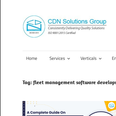
Skip
to
content
Consistently
Delivering
Quality
Home
Services
Verticals
E
Solutions
Tag:
fleet management software develo