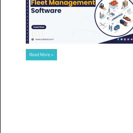
Read More