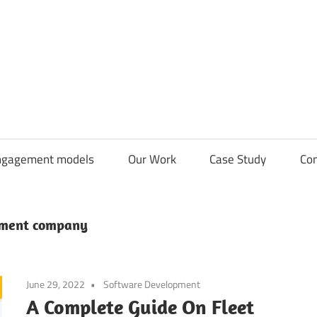
CDN
Solutions
Group
ngagement models
Our Work
Case Study
Con
pment company
June 29, 2022
Software Development
A Complete Guide On Fleet