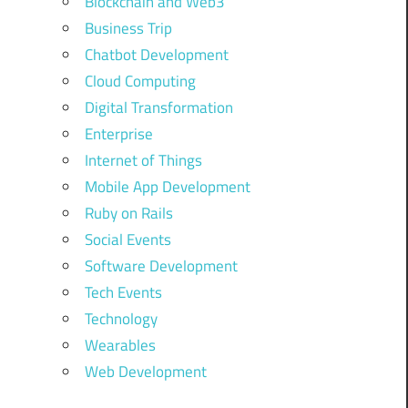
Blockchain and Web3
Business Trip
Chatbot Development
Cloud Computing
Digital Transformation
Enterprise
Internet of Things
Mobile App Development
Ruby on Rails
Social Events
Software Development
Tech Events
Technology
Wearables
Web Development