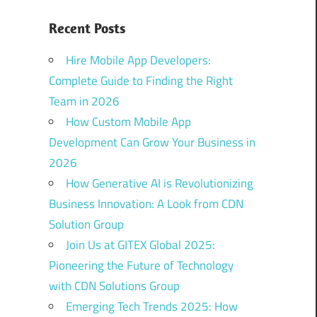
Recent Posts
Hire Mobile App Developers:
Complete Guide to Finding the Right
Team in 2026
How Custom Mobile App
Development Can Grow Your Business in
2026
How Generative AI is Revolutionizing
Business Innovation: A Look from CDN
Solution Group
Join Us at GITEX Global 2025:
Pioneering the Future of Technology
with CDN Solutions Group
Emerging Tech Trends 2025: How