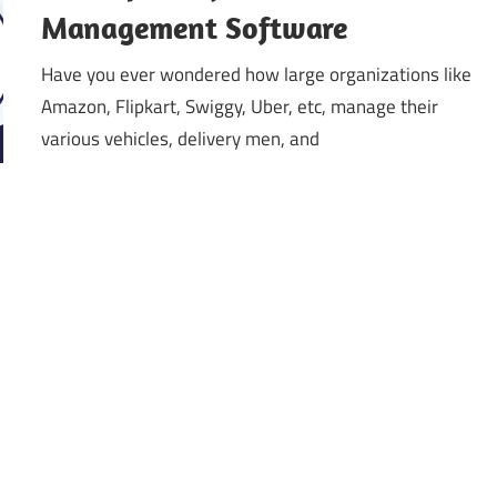
Management Software
Have you ever wondered how large organizations like
Amazon, Flipkart, Swiggy, Uber, etc, manage their
various vehicles, delivery men, and