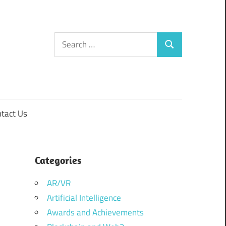
Search
Search
for:
tact Us
Categories
AR/VR
Artificial Intelligence
Awards and Achievements