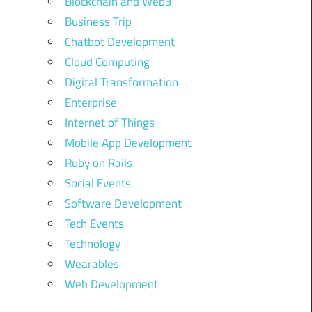
Blockchain and Web3
Business Trip
Chatbot Development
Cloud Computing
Digital Transformation
Enterprise
Internet of Things
Mobile App Development
Ruby on Rails
Social Events
Software Development
Tech Events
Technology
Wearables
Web Development