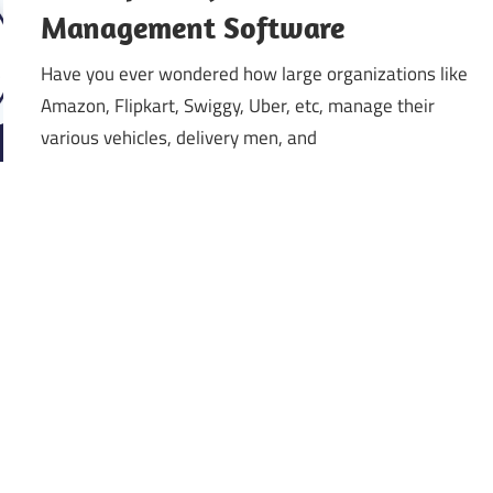
Management Software
Have you ever wondered how large organizations like
Amazon, Flipkart, Swiggy, Uber, etc, manage their
various vehicles, delivery men, and