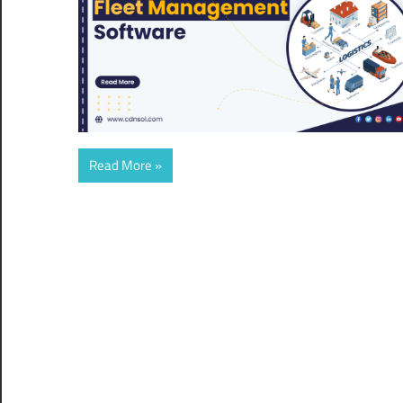
Read More