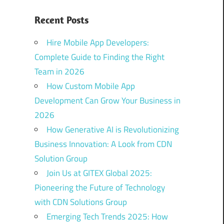
Recent Posts
Hire Mobile App Developers:
Complete Guide to Finding the Right
Team in 2026
How Custom Mobile App
Development Can Grow Your Business in
2026
How Generative AI is Revolutionizing
Business Innovation: A Look from CDN
Solution Group
Join Us at GITEX Global 2025:
Pioneering the Future of Technology
with CDN Solutions Group
Emerging Tech Trends 2025: How