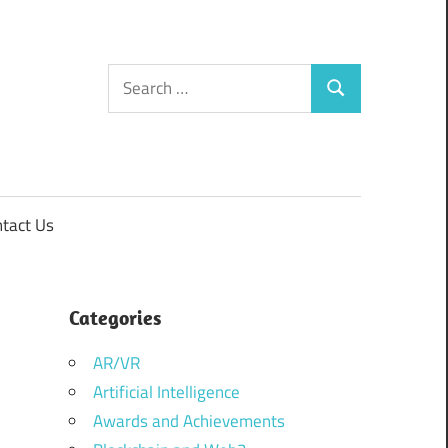
Search
Search
for:
tact Us
Categories
AR/VR
Artificial Intelligence
Awards and Achievements