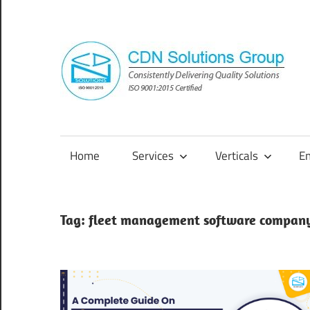
Skip
to
content
Consistently
Delivering
Quality
Home
Services
Verticals
E
Solutions
Tag:
fleet management software compan