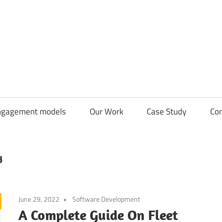
CDN
Solutions
Group
ngagement models
Our Work
Case Study
Con
y
June 29, 2022
Software Development
A Complete Guide On Fleet