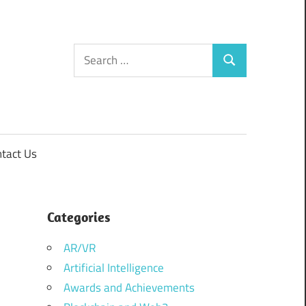
Search
Search
for:
tact Us
Categories
AR/VR
Artificial Intelligence
Awards and Achievements