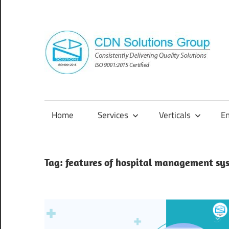
Skip
to
content
Consistently
Delivering
Quality
Home
Services
Verticals
E
Solutions
Tag:
features of hospital management sy