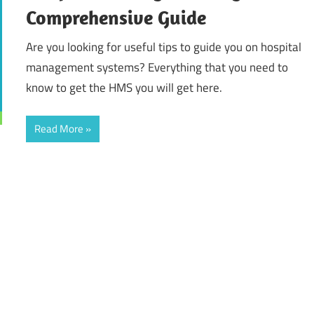
Comprehensive Guide
Are you looking for useful tips to guide you on hospital
management systems? Everything that you need to
know to get the HMS you will get here.
Read More