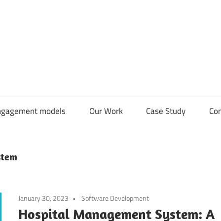
CDN
Solutions
Group
ngagement models
Our Work
Case Study
Con
stem
January 30, 2023
Software Development
Hospital Management System: A