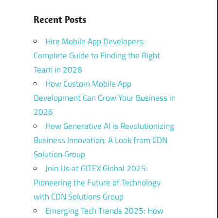
Recent Posts
Hire Mobile App Developers:
Complete Guide to Finding the Right
Team in 2026
How Custom Mobile App
Development Can Grow Your Business in
2026
How Generative AI is Revolutionizing
Business Innovation: A Look from CDN
Solution Group
Join Us at GITEX Global 2025:
Pioneering the Future of Technology
with CDN Solutions Group
Emerging Tech Trends 2025: How