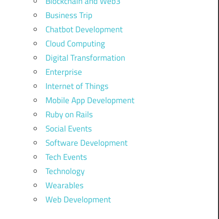
Blockchain and Web3
Business Trip
Chatbot Development
Cloud Computing
Digital Transformation
Enterprise
Internet of Things
Mobile App Development
Ruby on Rails
Social Events
Software Development
Tech Events
Technology
Wearables
Web Development