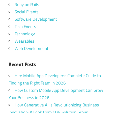
Ruby on Rails
Social Events
Software Development
Tech Events
Technology
Wearables
Web Development
Recent Posts
Hire Mobile App Developers: Complete Guide to
Finding the Right Team in 2026
How Custom Mobile App Development Can Grow
Your Business in 2026
How Generative AI is Revolutionizing Business
Innovation: A Look from CDN Solution Group