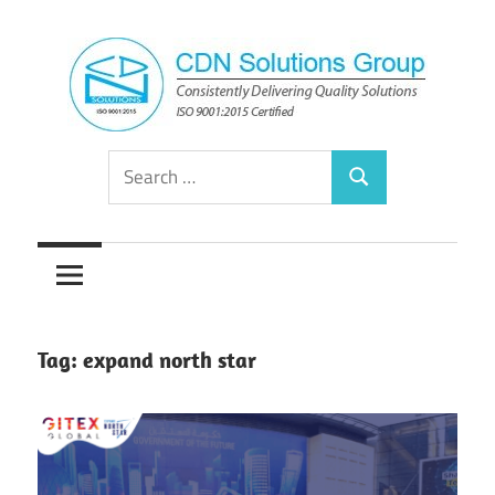
Skip
to
content
Consistently
CDN
Search
Delivering
Search
for:
Quality
Solutions
Solutions
Group
Tag:
expand north star