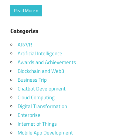
Read More
Categories
AR/VR
Artificial Intelligence
Awards and Achievements
Blockchain and Web3
Business Trip
Chatbot Development
Cloud Computing
Digital Transformation
Enterprise
Internet of Things
Mobile App Development