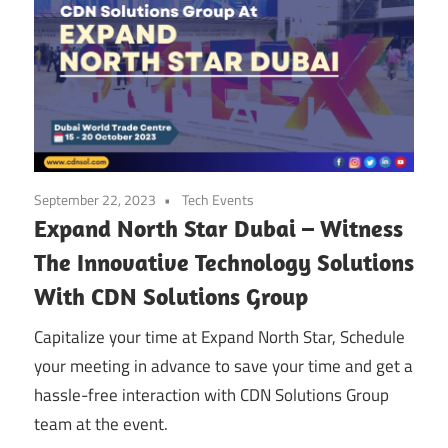
September 22, 2023
Tech Events
Expand North Star Dubai – Witness
The Innovative Technology Solutions
With CDN Solutions Group
Capitalize your time at Expand North Star, Schedule
your meeting in advance to save your time and get a
hassle-free interaction with CDN Solutions Group
team at the event.