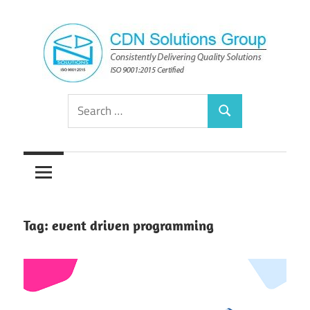
Skip
to
content
Consistently
CDN
Search
Delivering
Search
for:
Quality
Solutions
Solutions
Group
Tag:
event driven programming