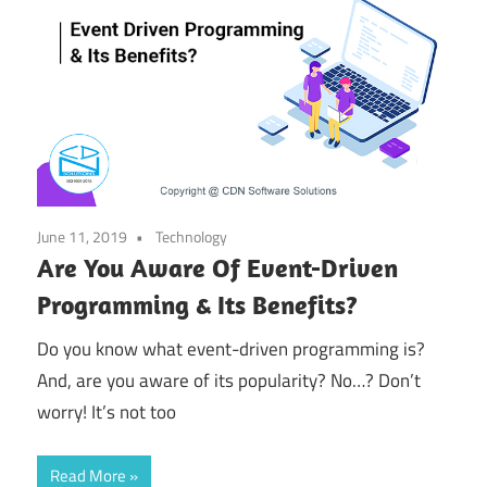
June 11, 2019
Technology
Are You Aware Of Event-Driven
Programming & Its Benefits?
Do you know what event-driven programming is?
And, are you aware of its popularity? No…? Don’t
worry! It’s not too
Read More