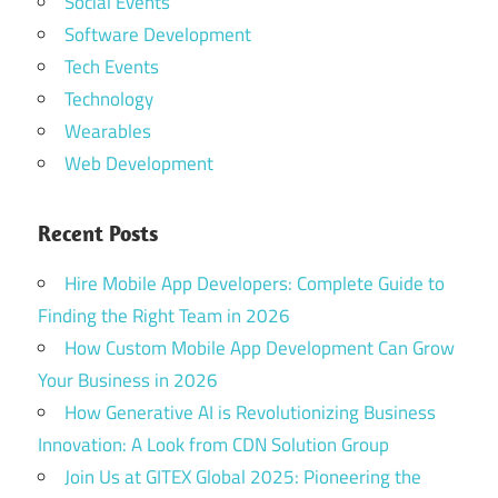
Social Events
Software Development
Tech Events
Technology
Wearables
Web Development
Recent Posts
Hire Mobile App Developers: Complete Guide to
Finding the Right Team in 2026
How Custom Mobile App Development Can Grow
Your Business in 2026
How Generative AI is Revolutionizing Business
Innovation: A Look from CDN Solution Group
Join Us at GITEX Global 2025: Pioneering the