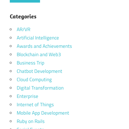
Categories
AR/VR
Artificial Intelligence
Awards and Achievements
Blockchain and Web3
Business Trip
Chatbot Development
Cloud Computing
Digital Transformation
Enterprise
Internet of Things
Mobile App Development
Ruby on Rails