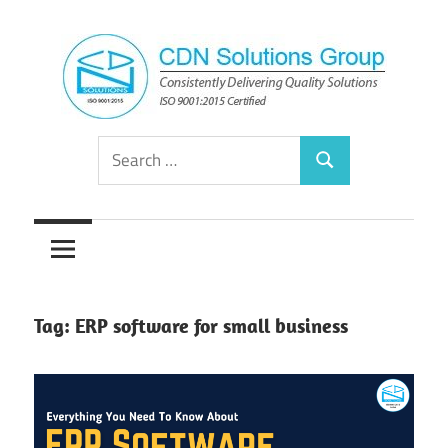
Skip
to
content
Consistently
CDN
Search
Delivering
Search
for:
Quality
Solutions
Solutions
Group
Tag:
ERP software for small business