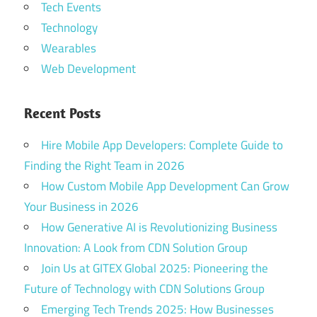
Tech Events
Technology
Wearables
Web Development
Recent Posts
Hire Mobile App Developers: Complete Guide to
Finding the Right Team in 2026
How Custom Mobile App Development Can Grow
Your Business in 2026
How Generative AI is Revolutionizing Business
Innovation: A Look from CDN Solution Group
Join Us at GITEX Global 2025: Pioneering the
Future of Technology with CDN Solutions Group
Emerging Tech Trends 2025: How Businesses