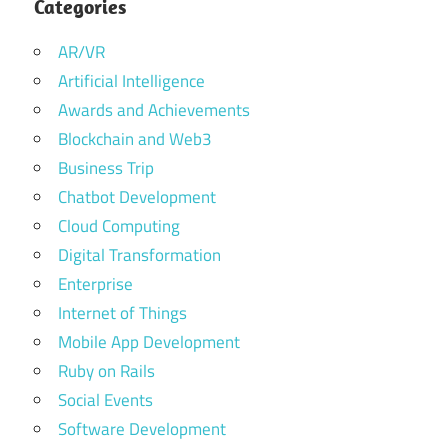
Categories
AR/VR
Artificial Intelligence
Awards and Achievements
Blockchain and Web3
Business Trip
Chatbot Development
Cloud Computing
Digital Transformation
Enterprise
Internet of Things
Mobile App Development
Ruby on Rails
Social Events
Software Development