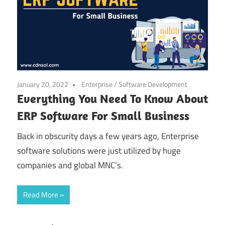
January 20, 2022
Enterprise
/
Software Development
Everything You Need To Know About
ERP Software For Small Business
Back in obscurity days a few years ago, Enterprise
software solutions were just utilized by huge
companies and global MNC’s.
Read More