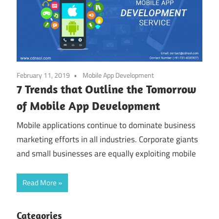
February 11, 2019
Mobile App Development
7 Trends that Outline the Tomorrow
of Mobile App Development
Mobile applications continue to dominate business
marketing efforts in all industries. Corporate giants
and small businesses are equally exploiting mobile
Read More
Categories