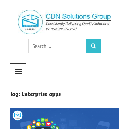
Skip
to
content
Consistently
CDN
Search
Delivering
Search
for:
Quality
Solutions
Solutions
Group
Tag:
Enterprise apps