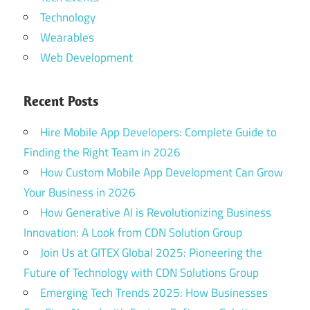
Technology
Wearables
Web Development
Recent Posts
Hire Mobile App Developers: Complete Guide to
Finding the Right Team in 2026
How Custom Mobile App Development Can Grow
Your Business in 2026
How Generative AI is Revolutionizing Business
Innovation: A Look from CDN Solution Group
Join Us at GITEX Global 2025: Pioneering the
Future of Technology with CDN Solutions Group
Emerging Tech Trends 2025: How Businesses