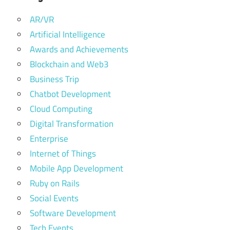
AR/VR
Artificial Intelligence
Awards and Achievements
Blockchain and Web3
Business Trip
Chatbot Development
Cloud Computing
Digital Transformation
Enterprise
Internet of Things
Mobile App Development
Ruby on Rails
Social Events
Software Development
Tech Events