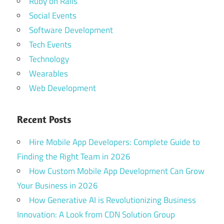
Ruby on Rails
Social Events
Software Development
Tech Events
Technology
Wearables
Web Development
Recent Posts
Hire Mobile App Developers: Complete Guide to
Finding the Right Team in 2026
How Custom Mobile App Development Can Grow
Your Business in 2026
How Generative AI is Revolutionizing Business
Innovation: A Look from CDN Solution Group