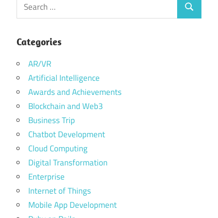
Search
Search
for:
Categories
AR/VR
Artificial Intelligence
Awards and Achievements
Blockchain and Web3
Business Trip
Chatbot Development
Cloud Computing
Digital Transformation
Enterprise
Internet of Things
Mobile App Development