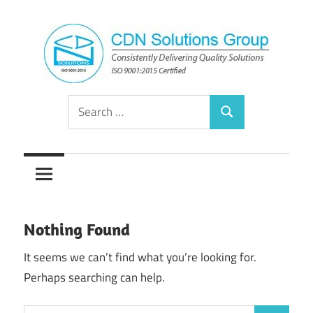
Skip
to
content
Consistently
CDN
Search
Delivering
Search
for:
Quality
Solutions
Solutions
Group
Nothing Found
It seems we can’t find what you’re looking for.
Perhaps searching can help.