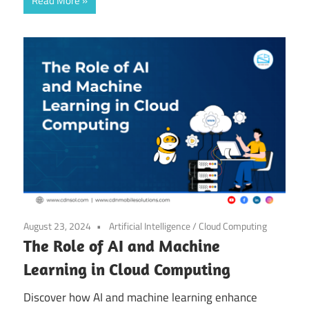
Read More
August 23, 2024
Artificial Intelligence
/
Cloud Computing
The Role of AI and Machine
Learning in Cloud Computing
Discover how AI and machine learning enhance