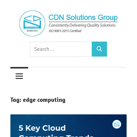
Skip
to
content
Consistently
CDN
Search
Delivering
Search
for:
Quality
Solutions
Solutions
Group
Tag:
edge computing