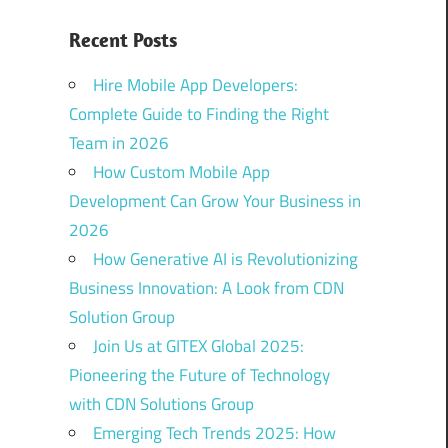
Recent Posts
Hire Mobile App Developers:
Complete Guide to Finding the Right
Team in 2026
How Custom Mobile App
Development Can Grow Your Business in
2026
How Generative AI is Revolutionizing
Business Innovation: A Look from CDN
Solution Group
Join Us at GITEX Global 2025:
Pioneering the Future of Technology
with CDN Solutions Group
Emerging Tech Trends 2025: How