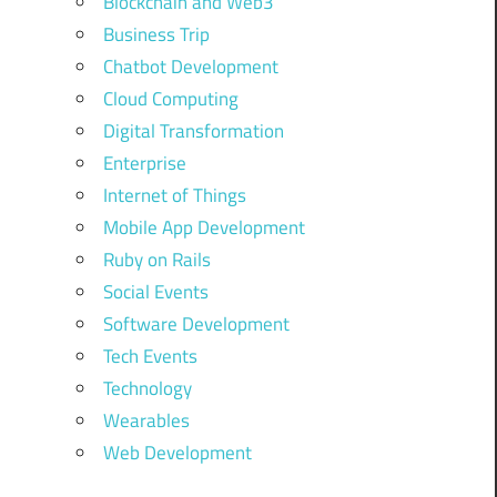
Blockchain and Web3
Business Trip
Chatbot Development
Cloud Computing
Digital Transformation
Enterprise
Internet of Things
Mobile App Development
Ruby on Rails
Social Events
Software Development
Tech Events
Technology
Wearables
Web Development