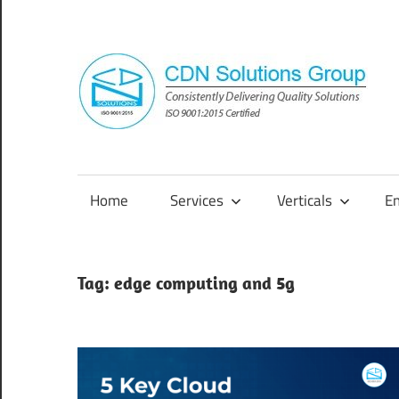
Skip
to
content
Consistently
Delivering
Quality
Home
Services
Verticals
E
Solutions
Tag:
edge computing and 5g