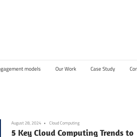
CDN
Solutions
Group
ngagement models
Our Work
Case Study
Con
August 28, 2024
Cloud Computing
5 Key Cloud Computing Trends to