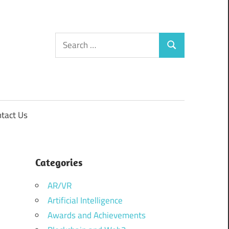
Search
Search
for:
tact Us
Categories
AR/VR
Artificial Intelligence
Awards and Achievements