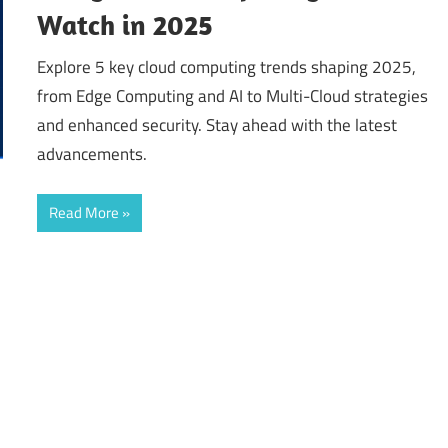
Watch in 2025
Explore 5 key cloud computing trends shaping 2025,
from Edge Computing and AI to Multi-Cloud strategies
and enhanced security. Stay ahead with the latest
advancements.
Read More