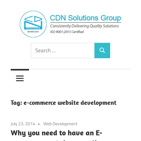
Skip
to
content
Consistently
CDN
Search
Delivering
Search
for:
Quality
Solutions
Solutions
Group
Tag:
e-commerce website development
July 23, 2014
Web Development
Why you need to have an E-