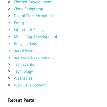
Chatbot Development
Cloud Computing
Digital Transformation
Enterprise
Internet of Things
Mobile App Development
Ruby on Rails
Social Events
Software Development
Tech Events
Technology
Wearables
Web Development
Recent Posts