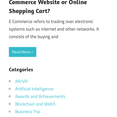
Commerce Website or Online
Shopping Cart?
E Commerce refers to trading over electronic
systems such as internet and other networks. It
consists of the buying and
Read More
Categories
AR/VR
Artificial Intelligence
Awards and Achievements
Blockchain and Web3
Business Trip