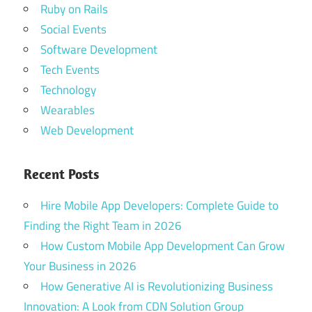
Ruby on Rails
Social Events
Software Development
Tech Events
Technology
Wearables
Web Development
Recent Posts
Hire Mobile App Developers: Complete Guide to
Finding the Right Team in 2026
How Custom Mobile App Development Can Grow
Your Business in 2026
How Generative AI is Revolutionizing Business
Innovation: A Look from CDN Solution Group