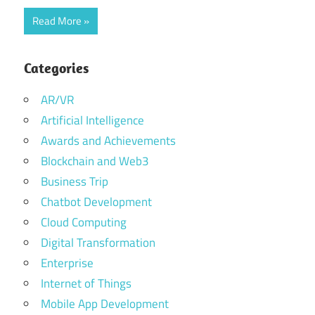
Read More
Categories
AR/VR
Artificial Intelligence
Awards and Achievements
Blockchain and Web3
Business Trip
Chatbot Development
Cloud Computing
Digital Transformation
Enterprise
Internet of Things
Mobile App Development