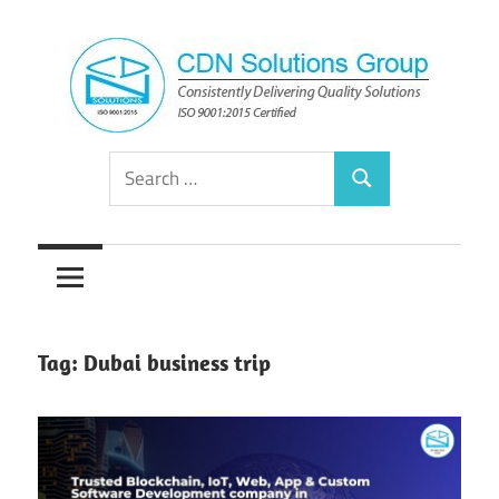
Skip
to
content
Consistently
CDN
Search
Delivering
Search
for:
Quality
Solutions
Solutions
Group
Tag:
Dubai business trip