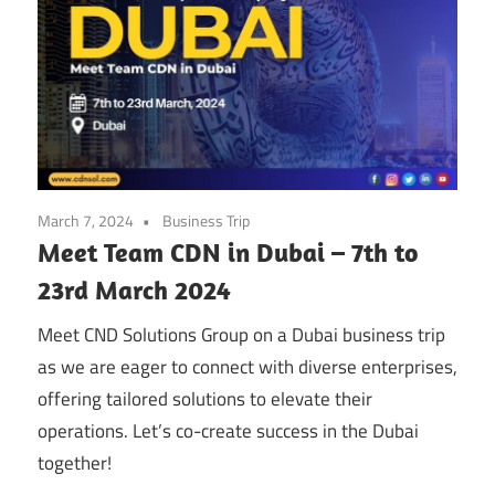
March 7, 2024
Business Trip
Meet Team CDN in Dubai – 7th to
23rd March 2024
Meet CND Solutions Group on a Dubai business trip
as we are eager to connect with diverse enterprises,
offering tailored solutions to elevate their
operations. Let’s co-create success in the Dubai
together!