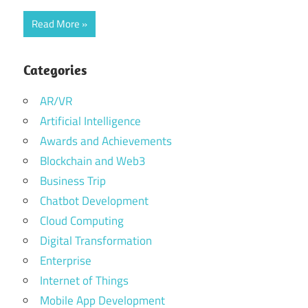
Read More
Categories
AR/VR
Artificial Intelligence
Awards and Achievements
Blockchain and Web3
Business Trip
Chatbot Development
Cloud Computing
Digital Transformation
Enterprise
Internet of Things
Mobile App Development