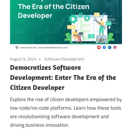
August 9, 2024
Software Development
Democratizes Software
Development: Enter The Era of the
Citizen Developer
Explore the rise of citizen developers empowered by
low-code/no-code platforms. Learn how these tools
are revolutionizing software development and
driving business innovation.