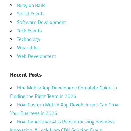
Ruby on Rails
Social Events
Software Development
Tech Events
Technology
Wearables
Web Development
Recent Posts
Hire Mobile App Developers: Complete Guide to
Finding the Right Team in 2026
How Custom Mobile App Development Can Grow
Your Business in 2026
How Generative AI is Revolutionizing Business
Innovation: A Look from CDN Solution Group