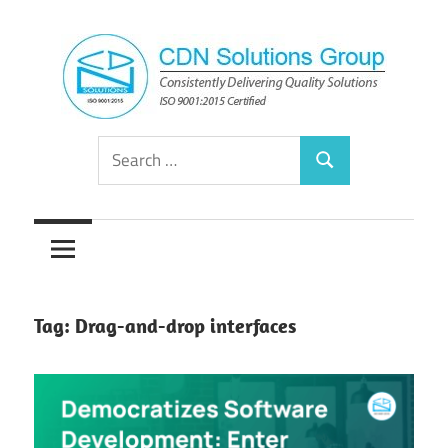
Skip
to
content
Consistently
CDN
Search
Delivering
Search
for:
Quality
Solutions
Solutions
Group
Tag:
Drag-and-drop interfaces