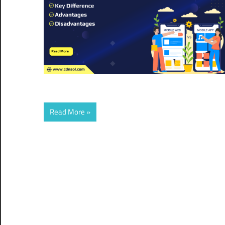
Read More