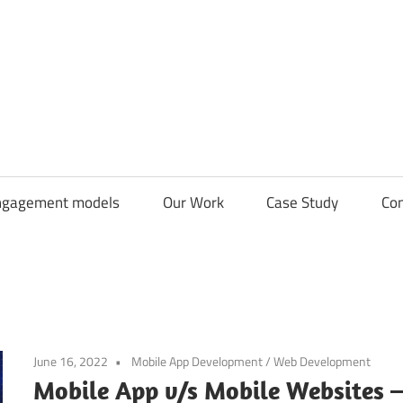
CDN
Solutions
Group
ngagement models
Our Work
Case Study
Con
June 16, 2022
Mobile App Development
/
Web Development
Mobile App v/s Mobile Websites 