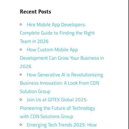
Recent Posts
Hire Mobile App Developers:
Complete Guide to Finding the Right
Team in 2026
How Custom Mobile App
Development Can Grow Your Business in
2026
How Generative AI is Revolutionizing
Business Innovation: A Look from CDN
Solution Group
Join Us at GITEX Global 2025:
Pioneering the Future of Technology
with CDN Solutions Group
Emerging Tech Trends 2025: How