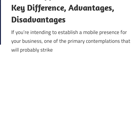
Key Difference, Advantages,
Disadvantages
If you’re intending to establish a mobile presence for
your business, one of the primary contemplations that
will probably strike