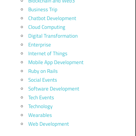
Blockchain and Web3
Business Trip
Chatbot Development
Cloud Computing
Digital Transformation
Enterprise
Internet of Things
Mobile App Development
Ruby on Rails
Social Events
Software Development
Tech Events
Technology
Wearables
Web Development