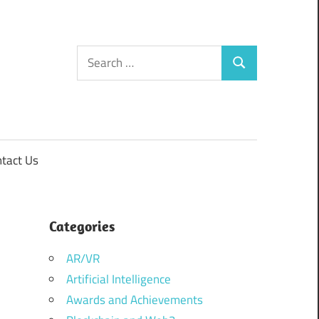
Search
Search
for:
tact Us
Categories
AR/VR
Artificial Intelligence
Awards and Achievements
–