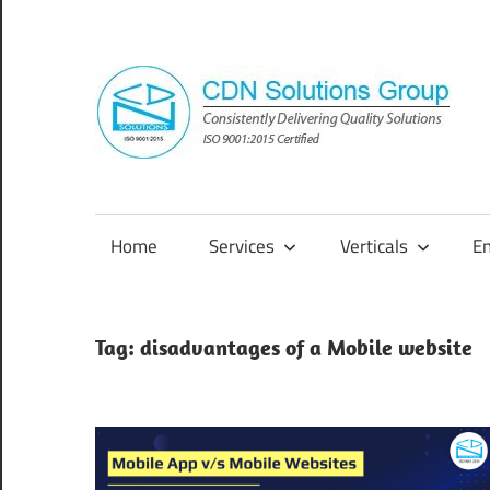
Skip
to
content
Consistently
Delivering
Quality
Home
Services
Verticals
E
Solutions
Tag:
disadvantages of a Mobile website