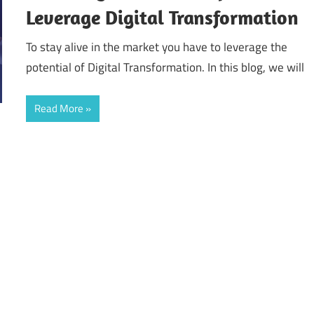
Leverage Digital Transformation
To stay alive in the market you have to leverage the
potential of Digital Transformation. In this blog, we will
Read More