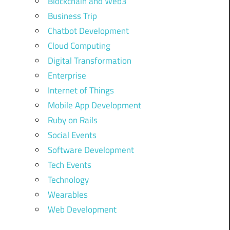
Blockchain and Web3
Business Trip
Chatbot Development
Cloud Computing
Digital Transformation
Enterprise
Internet of Things
Mobile App Development
Ruby on Rails
Social Events
Software Development
Tech Events
Technology
Wearables
Web Development