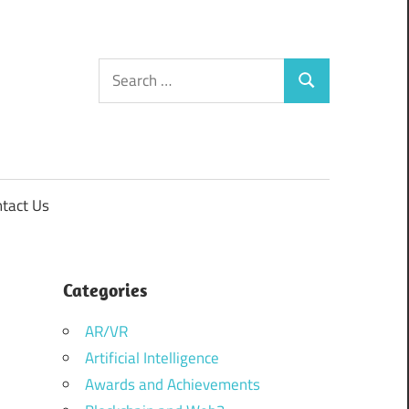
Search
Search
for:
tact Us
Categories
AR/VR
Artificial Intelligence
Awards and Achievements