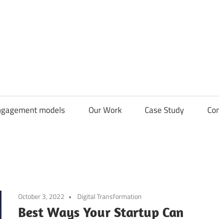
CDN
Solutions
Group
ngagement models
Our Work
Case Study
Con
October 3, 2022
Digital Transformation
Best Ways Your Startup Can