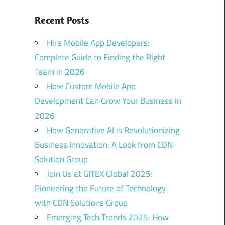
Recent Posts
Hire Mobile App Developers:
Complete Guide to Finding the Right
Team in 2026
How Custom Mobile App
Development Can Grow Your Business in
2026
How Generative AI is Revolutionizing
Business Innovation: A Look from CDN
Solution Group
Join Us at GITEX Global 2025:
Pioneering the Future of Technology
with CDN Solutions Group
Emerging Tech Trends 2025: How