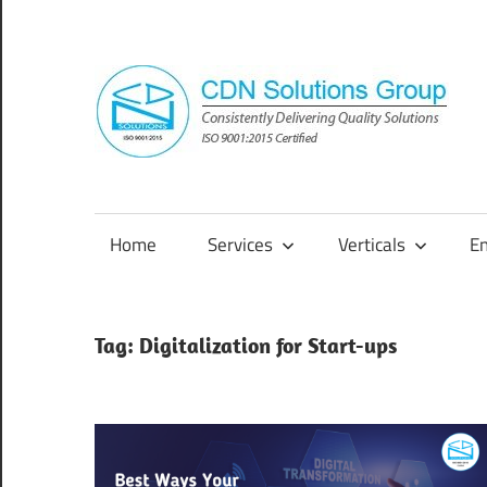
Skip
to
content
Consistently
Delivering
Quality
Home
Services
Verticals
E
Solutions
Tag:
Digitalization for Start-ups