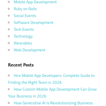
Mobile App Development
Ruby on Rails
Social Events
Software Development
Tech Events
Technology
Wearables
Web Development
Recent Posts
Hire Mobile App Developers: Complete Guide to
Finding the Right Team in 2026
How Custom Mobile App Development Can Grow
Your Business in 2026
How Generative AI is Revolutionizing Business