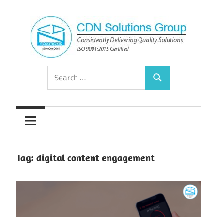
Skip
to
content
Consistently
CDN
Search
Delivering
Search
for:
Quality
Solutions
Solutions
Group
Tag:
digital content engagement