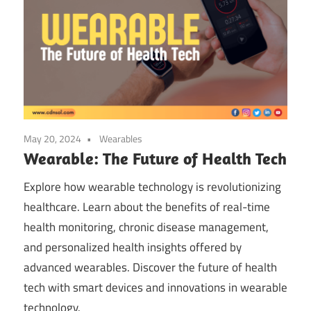
May 20, 2024
Wearables
Wearable: The Future of Health Tech
Explore how wearable technology is revolutionizing
healthcare. Learn about the benefits of real-time
health monitoring, chronic disease management,
and personalized health insights offered by
advanced wearables. Discover the future of health
tech with smart devices and innovations in wearable
technology.