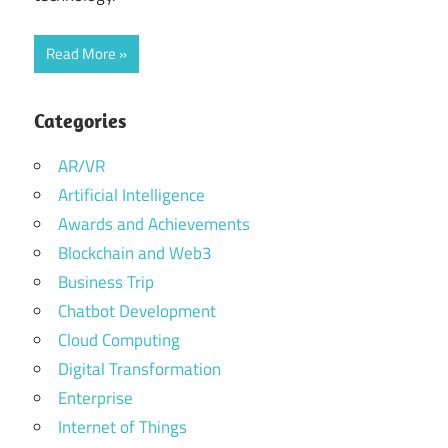
Read More
Categories
AR/VR
Artificial Intelligence
Awards and Achievements
Blockchain and Web3
Business Trip
Chatbot Development
Cloud Computing
Digital Transformation
Enterprise
Internet of Things