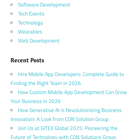
Software Development
Tech Events
Technology
Wearables
Web Development
Recent Posts
Hire Mobile App Developers: Complete Guide to
Finding the Right Team in 2026
How Custom Mobile App Development Can Grow
Your Business in 2026
How Generative AI is Revolutionizing Business
Innovation: A Look from CDN Solution Group
Join Us at GITEX Global 2025: Pioneering the
Future of Technology with CDN Solutions Group