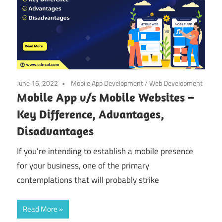
June 16, 2022
Mobile App Development
/
Web Development
Mobile App v/s Mobile Websites –
Key Difference, Advantages,
Disadvantages
If you’re intending to establish a mobile presence
for your business, one of the primary
contemplations that will probably strike
Read More