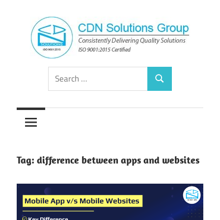
Skip
to
content
Consistently
CDN
Search
Delivering
Search
for:
Quality
Solutions
Solutions
Group
Tag:
difference between apps and websites