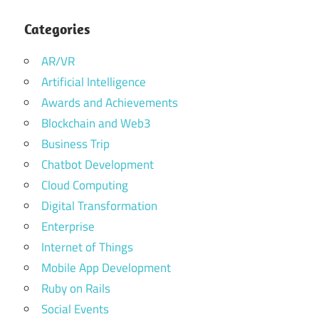
Categories
AR/VR
Artificial Intelligence
Awards and Achievements
Blockchain and Web3
Business Trip
Chatbot Development
Cloud Computing
Digital Transformation
Enterprise
Internet of Things
Mobile App Development
Ruby on Rails
Social Events