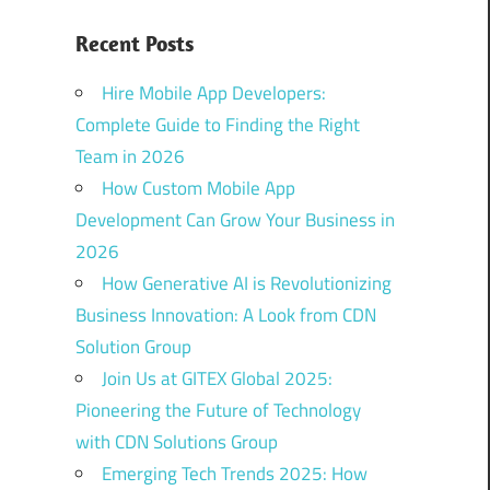
Recent Posts
Hire Mobile App Developers:
Complete Guide to Finding the Right
Team in 2026
How Custom Mobile App
Development Can Grow Your Business in
2026
How Generative AI is Revolutionizing
Business Innovation: A Look from CDN
Solution Group
Join Us at GITEX Global 2025:
Pioneering the Future of Technology
with CDN Solutions Group
Emerging Tech Trends 2025: How