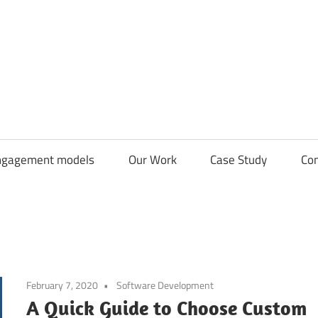
CDN
Solutions
Group
ngagement models
Our Work
Case Study
Con
February 7, 2020
Software Development
A Quick Guide to Choose Custom