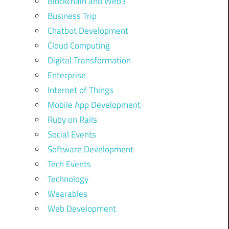
Blockchain and Web3
Business Trip
Chatbot Development
Cloud Computing
Digital Transformation
Enterprise
Internet of Things
Mobile App Development
Ruby on Rails
Social Events
Software Development
Tech Events
Technology
Wearables
Web Development