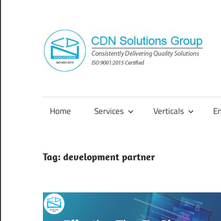
Skip
to
content
Consistently
Delivering
Quality
Home
Services
Verticals
E
Solutions
Tag:
development partner