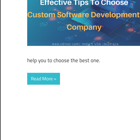
help you to choose the best one.
Read More