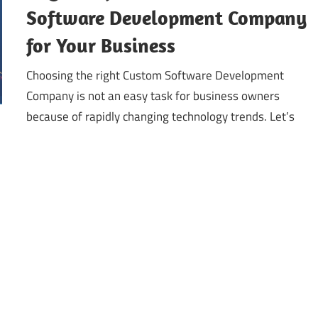
Software Development Company
for Your Business
Choosing the right Custom Software Development
Company is not an easy task for business owners
because of rapidly changing technology trends. Let’s