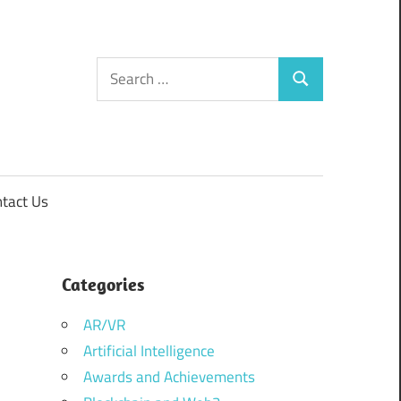
Search
Search
for:
tact Us
Categories
AR/VR
Artificial Intelligence
Awards and Achievements