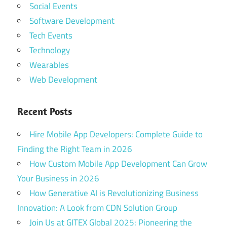
Social Events
Software Development
Tech Events
Technology
Wearables
Web Development
Recent Posts
Hire Mobile App Developers: Complete Guide to
Finding the Right Team in 2026
How Custom Mobile App Development Can Grow
Your Business in 2026
How Generative AI is Revolutionizing Business
Innovation: A Look from CDN Solution Group
Join Us at GITEX Global 2025: Pioneering the