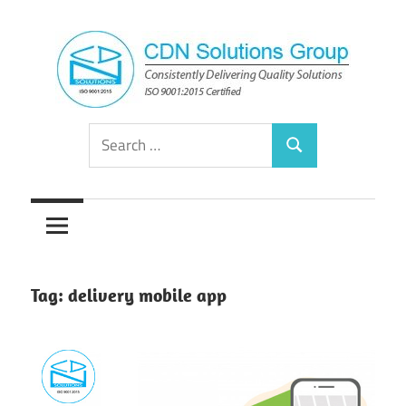
Skip
to
content
Consistently
CDN
Search
Delivering
Search
for:
Quality
Solutions
Solutions
Group
Tag:
delivery mobile app