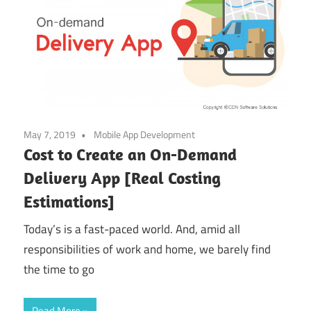
May 7, 2019
Mobile App Development
Cost to Create an On-Demand
Delivery App [Real Costing
Estimations]
Today’s is a fast-paced world. And, amid all
responsibilities of work and home, we barely find
the time to go
Read More