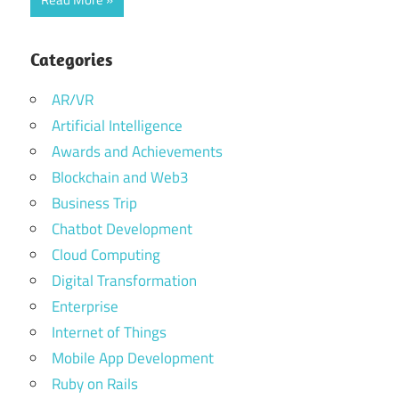
Categories
AR/VR
Artificial Intelligence
Awards and Achievements
Blockchain and Web3
Business Trip
Chatbot Development
Cloud Computing
Digital Transformation
Enterprise
Internet of Things
Mobile App Development
Ruby on Rails