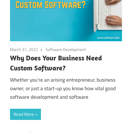
March 31, 2022
Software Development
Why Does Your Business Need
Custom Software?
Whether you’re an arising entrepreneur, business
owner, or just a start-up you know how vital good
software development and software
Read More