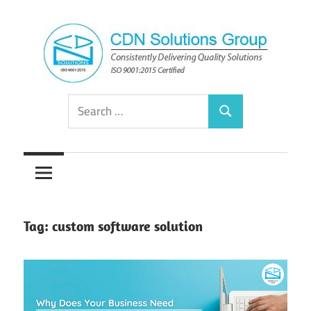
Skip
to
content
Consistently
CDN
Search
Delivering
Search
for:
Quality
Solutions
Solutions
Group
Tag:
custom software solution