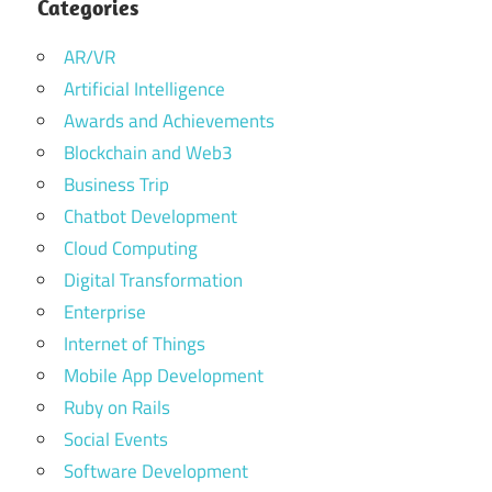
Categories
AR/VR
Artificial Intelligence
Awards and Achievements
Blockchain and Web3
Business Trip
Chatbot Development
Cloud Computing
Digital Transformation
Enterprise
Internet of Things
Mobile App Development
Ruby on Rails
Social Events
Software Development