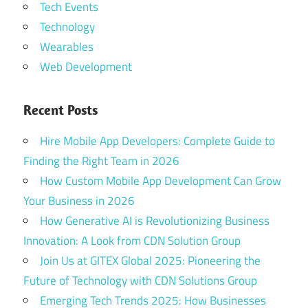
Tech Events
Technology
Wearables
Web Development
Recent Posts
Hire Mobile App Developers: Complete Guide to
Finding the Right Team in 2026
How Custom Mobile App Development Can Grow
Your Business in 2026
How Generative AI is Revolutionizing Business
Innovation: A Look from CDN Solution Group
Join Us at GITEX Global 2025: Pioneering the
Future of Technology with CDN Solutions Group
Emerging Tech Trends 2025: How Businesses