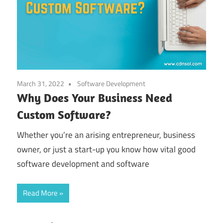
March 31, 2022
Software Development
Why Does Your Business Need
Custom Software?
Whether you’re an arising entrepreneur, business
owner, or just a start-up you know how vital good
software development and software
Read More