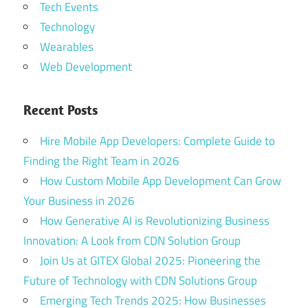
Tech Events
Technology
Wearables
Web Development
Recent Posts
Hire Mobile App Developers: Complete Guide to
Finding the Right Team in 2026
How Custom Mobile App Development Can Grow
Your Business in 2026
How Generative AI is Revolutionizing Business
Innovation: A Look from CDN Solution Group
Join Us at GITEX Global 2025: Pioneering the
Future of Technology with CDN Solutions Group
Emerging Tech Trends 2025: How Businesses