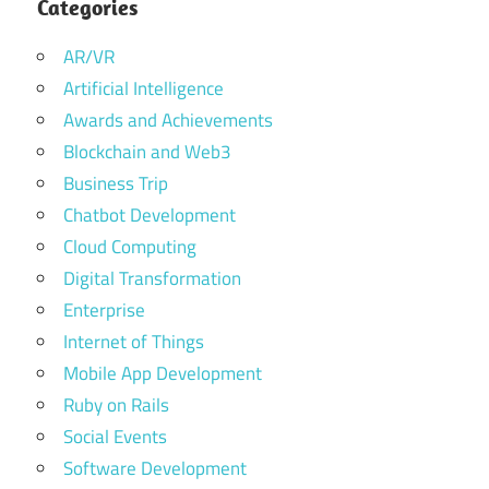
Categories
AR/VR
Artificial Intelligence
Awards and Achievements
Blockchain and Web3
Business Trip
Chatbot Development
Cloud Computing
Digital Transformation
Enterprise
Internet of Things
Mobile App Development
Ruby on Rails
Social Events
Software Development