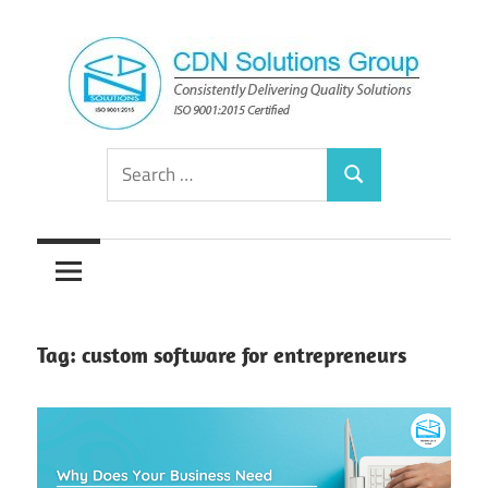
Skip
to
content
Consistently
CDN
Search
Delivering
Search
for:
Quality
Solutions
Solutions
Group
Tag:
custom software for entrepreneurs