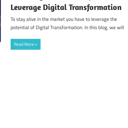
Leverage Digital Transformation
To stay alive in the market you have to leverage the
potential of Digital Transformation. In this blog, we will
Read More