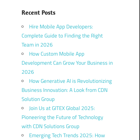
Recent Posts
Hire Mobile App Developers:
Complete Guide to Finding the Right
Team in 2026
How Custom Mobile App
Development Can Grow Your Business in
2026
How Generative AI is Revolutionizing
Business Innovation: A Look from CDN
Solution Group
Join Us at GITEX Global 2025:
Pioneering the Future of Technology
with CDN Solutions Group
Emerging Tech Trends 2025: How