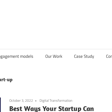
CDN
Solutions
Group
ngagement models
Our Work
Case Study
Con
art-up
October 3, 2022
Digital Transformation
Best Ways Your Startup Can