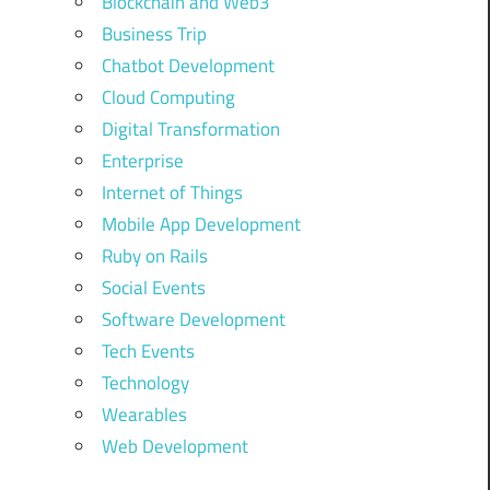
Blockchain and Web3
Business Trip
Chatbot Development
Cloud Computing
Digital Transformation
Enterprise
Internet of Things
Mobile App Development
Ruby on Rails
Social Events
Software Development
Tech Events
Technology
Wearables
Web Development