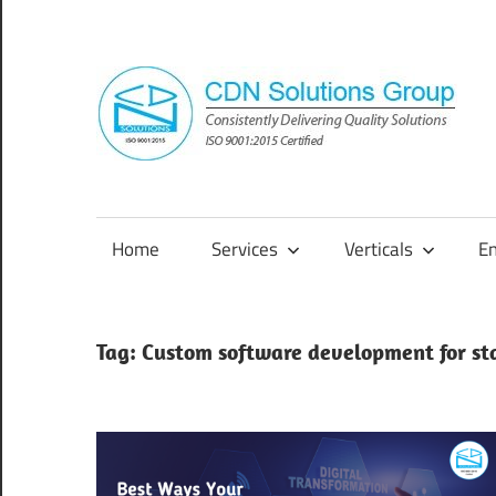
Skip
to
content
Consistently
Delivering
Quality
Home
Services
Verticals
E
Solutions
Tag:
Custom software development for st