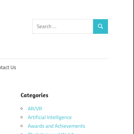
Search
Search
for:
tact Us
Categories
AR/VR
Artificial Intelligence
Awards and Achievements