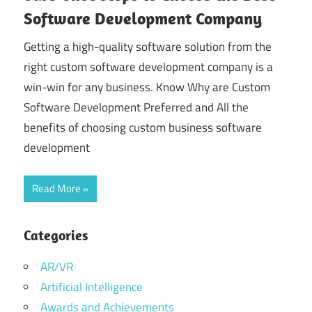
Software Development Company
Getting a high-quality software solution from the
right custom software development company is a
win-win for any business. Know Why are Custom
Software Development Preferred and All the
benefits of choosing custom business software
development
Read More
Categories
AR/VR
Artificial Intelligence
Awards and Achievements