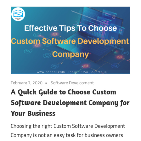
February 7, 2020
Software Development
A Quick Guide to Choose Custom
Software Development Company for
Your Business
Choosing the right Custom Software Development
Company is not an easy task for business owners