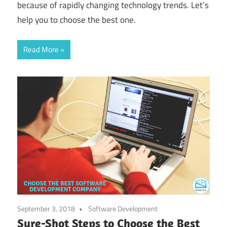
because of rapidly changing technology trends. Let’s
help you to choose the best one.
Read More
September 3, 2018
Software Development
Sure-Shot Steps to Choose the Best