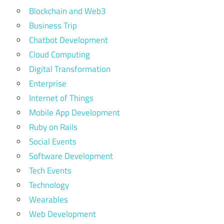
Blockchain and Web3
Business Trip
Chatbot Development
Cloud Computing
Digital Transformation
Enterprise
Internet of Things
Mobile App Development
Ruby on Rails
Social Events
Software Development
Tech Events
Technology
Wearables
Web Development