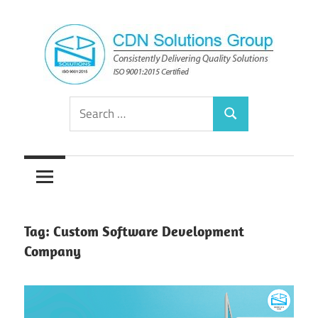
Skip
to
content
Consistently
CDN
Search
Delivering
Search
for:
Quality
Solutions
Solutions
Group
Tag:
Custom Software Development
Company