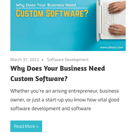
March 31, 2022
Software Development
Why Does Your Business Need
Custom Software?
Whether you’re an arising entrepreneur, business
owner, or just a start-up you know how vital good
software development and software
Read More