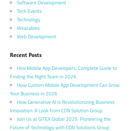
Software Development
Tech Events
Technology
Wearables
Web Development
Recent Posts
Hire Mobile App Developers: Complete Guide to
Finding the Right Team in 2026
How Custom Mobile App Development Can Grow
Your Business in 2026
How Generative AI is Revolutionizing Business
Innovation: A Look from CDN Solution Group
Join Us at GITEX Global 2025: Pioneering the
Future of Technology with CDN Solutions Group