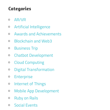
Categories
AR/VR
Artificial Intelligence
Awards and Achievements
Blockchain and Web3
Business Trip
Chatbot Development
Cloud Computing
Digital Transformation
Enterprise
Internet of Things
Mobile App Development
Ruby on Rails
Social Events