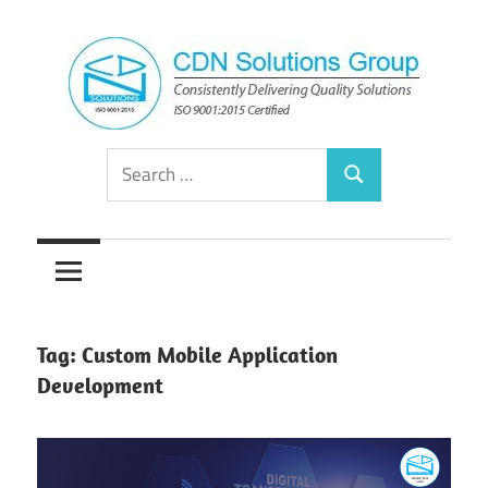
Skip
to
content
Consistently
CDN
Search
Delivering
Search
for:
Quality
Solutions
Solutions
Group
Tag:
Custom Mobile Application
Development