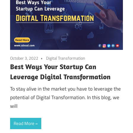
October 3, 2022
Digital Transformation
Best Ways Your Startup Can
Leverage Digital Transformation
To stay alive in the market you have to leverage the
potential of Digital Transformation. In this blog, we
will
Read More