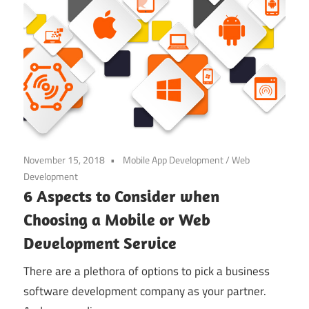
November 15, 2018
Mobile App Development
/
Web
Development
6 Aspects to Consider when
Choosing a Mobile or Web
Development Service
There are a plethora of options to pick a business
software development company as your partner.