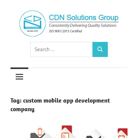
Skip
to
content
Consistently
CDN
Search
Delivering
Search
for:
Quality
Solutions
Solutions
Group
Tag:
custom mobile app development
company