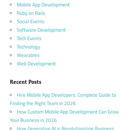
Mobile App Development
Ruby on Rails
Social Events
Software Development
Tech Events
Technology
Wearables
Web Development
Recent Posts
Hire Mobile App Developers: Complete Guide to
Finding the Right Team in 2026
How Custom Mobile App Development Can Grow
Your Business in 2026
How Generative AI is Revolutionizing Business