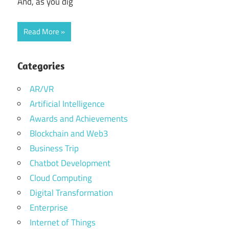
And, as you dig
Read More
Categories
AR/VR
Artificial Intelligence
Awards and Achievements
Blockchain and Web3
Business Trip
Chatbot Development
Cloud Computing
Digital Transformation
Enterprise
Internet of Things